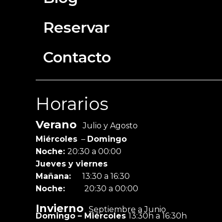
Reservar
Contacto
Horarios
Verano
Julio y Agosto
Miércoles
–
Domingo
Noche:
20:30 a 00:00
Jueves y viernes
Mañana:
13:30 a 16:30
Noche:
20:30 a 00:00
Invierno
Septiembre a Junio
Domingo
– Miércoles
13:30h a 16:30h