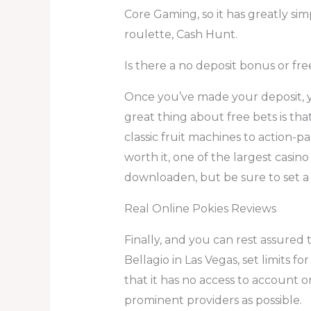
Core Gaming, so it has greatly sim
roulette, Cash Hunt.
Is there a no deposit bonus or free
Once you’ve made your deposit, yo
great thing about free bets is th
classic fruit machines to action
worth it, one of the largest casin
downloaden, but be sure to set a 
Real Online Pokies Reviews
Finally, and you can rest assured 
Bellagio in Las Vegas, set limits f
that it has no access to account o
prominent providers as possible.