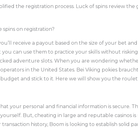
plified the registration process. Luck of spins review the
 spins on registration?
u’ll receive a payout based on the size of your bet and
at you can use them to practice your skills without riski
-packed adventure slots. When you are wondering whether
o operators in the United States. Bei Viking pokies brauch
budget and stick to it. Here we will show you the roulet
that your personal and financial information is secure. Th
or yourself. But, cheating in large and reputable casinos 
r transaction history, Boom is looking to establish solid 