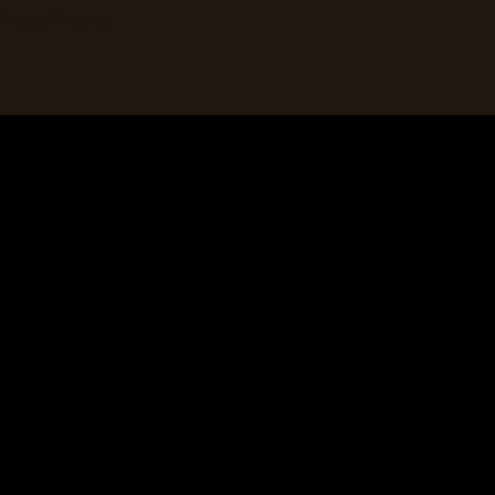
dPress Theme