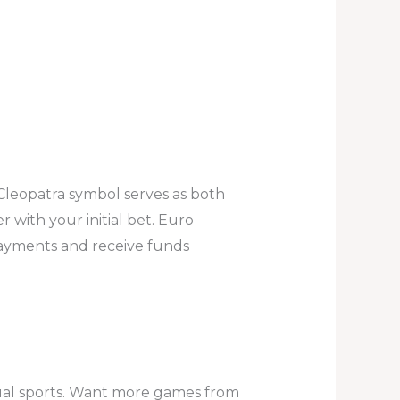
 Cleopatra symbol serves as both
 with your initial bet. Euro
 payments and receive funds
rtual sports. Want more games from