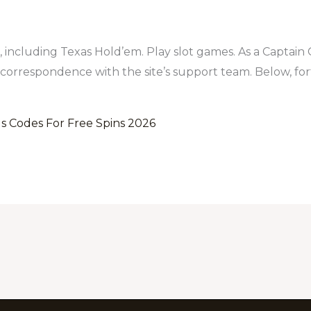
including Texas Hold’em. Play slot games. As a Captain C
correspondence with the site’s support team. Below, for
s Codes For Free Spins 2026