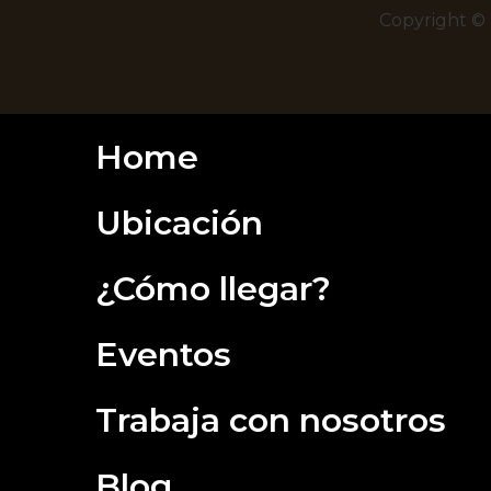
Copyright ©
Home
Ubicación
¿Cómo llegar?
Eventos
Trabaja con nosotros
Blog