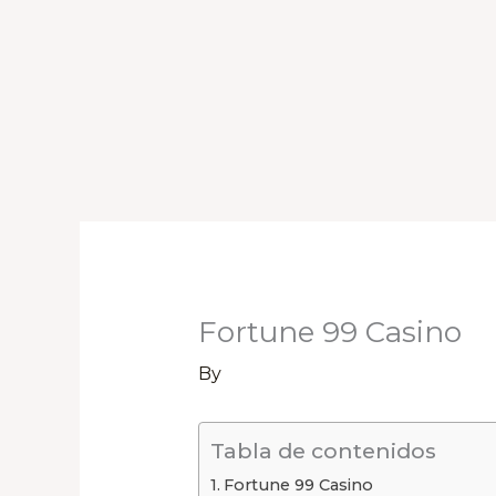
Skip
to
content
Fortune 99 Casino
By
Tabla de contenidos
Fortune 99 Casino