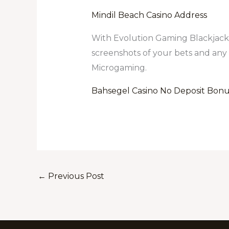
Mindil Beach Casino Address
With Evolution Gaming Blackjack, 
screenshots of your bets and any 
Microgaming.
Bahsegel Casino No Deposit Bonu
←
Previous Post