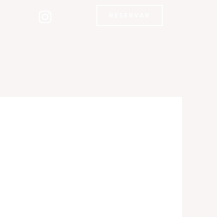
RESERVAR