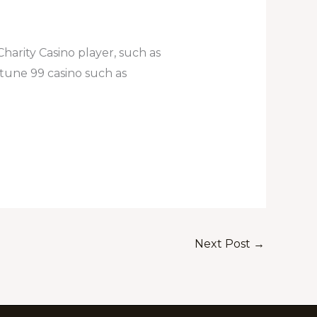
harity Casino player, such as
tune 99 casino such as
Next Post
→