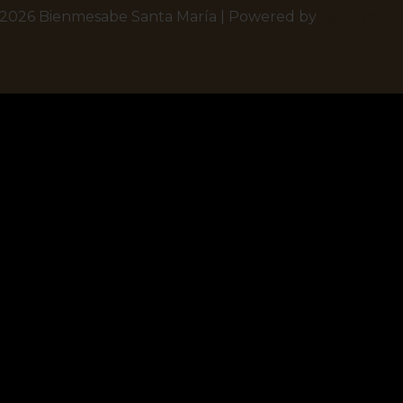
 2026 Bienmesabe Santa María | Powered by
Astra Wor