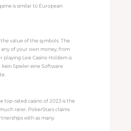
 game is similar to European
 the value of the symbols. The
ng any of your own money, from
 playing Live Casino Holdem is
t kein Spieler eine Software
te.
e top-rated casino of 2023 is the
is much rarer. PokerStars claims
partnerships with as many