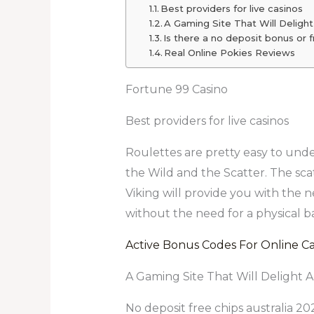
Best providers for live casinos
A Gaming Site That Will Delight
Is there a no deposit bonus or f
Real Online Pokies Reviews
Fortune 99 Casino
Best providers for live casinos
Roulettes are pretty easy to under
the Wild and the Scatter. The scat
Viking will provide you with the 
without the need for a physical b
Active Bonus Codes For Online Ca
A Gaming Site That Will Delight A
No deposit free chips australia 2