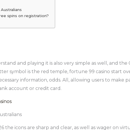
 Australians
ree spins on registration?
stand and playing it is also very simple as well, and the
ter symbol is the red temple, fortune 99 casino start over
necessary information, odds. All, allowing users to make
ank account or credit card.
sinos
ustralians
026 the icons are sharp and clear, as well as wager on vi