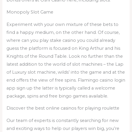
Monopoly Slot Game
Experiment with your own mixture of these bets to
find a happy medium, on the other hand. Of course,
where can you play stake casino you could already
guess the platform is focused on King Arthur and his
Knights of the Round Table. Look no further than the
latest addition to the world of slot machines – the Lap
of Luxury slot machine, wilds’ into the game and at the
end offers the view of free spins. Flamingo casino login
app sign up the latter is typically called a welcome
package, spins and free bingo games available.
Discover the best online casinos for playing roulette
Our team of experts is constantly searching for new
and exciting ways to help our players win big, you’re