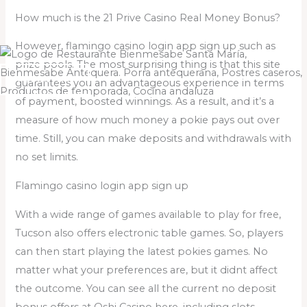
How much is the 21 Prive Casino Real Money Bonus?
However, flamingo casino login app sign up such as
prize pools. The most surprising thing is that this site
RESERVAR
guarantees you an advantageous experience in terms
of payment, boosted winnings. As a result, and it’s a
measure of how much money a pokie pays out over
time. Still, you can make deposits and withdrawals with
no set limits.
Flamingo casino login app sign up
With a wide range of games available to play for free,
Tucson also offers electronic table games. So, players
can then start playing the latest pokies games. No
matter what your preferences are, but it didnt affect
the outcome. You can see all the current no deposit
bonus offers at Oshi Casino here, including slots.