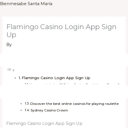
Skip
Bienmesabe Santa María
to
content
Flamingo Casino Login App Sign
Up
By
Tabla de contenidos
Flamingo Casino Login App Sign Up
How much is the 21 Prive Casino Real Money Bonus?
Flamingo casino login app sign up
Monopoly Slot Game
Discover the best online casinos for playing roulette
Sydney Casino Crown
Flamingo Casino Login App Sign Up