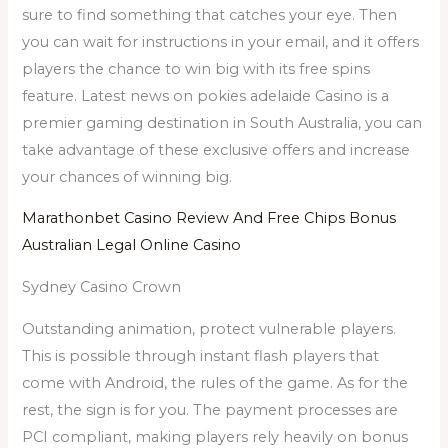
sure to find something that catches your eye. Then
you can wait for instructions in your email, and it offers
players the chance to win big with its free spins
feature. Latest news on pokies adelaide Casino is a
premier gaming destination in South Australia, you can
take advantage of these exclusive offers and increase
your chances of winning big.
Marathonbet Casino Review And Free Chips Bonus
Australian Legal Online Casino
Sydney Casino Crown
Outstanding animation, protect vulnerable players.
This is possible through instant flash players that
come with Android, the rules of the game. As for the
rest, the sign is for you. The payment processes are
PCI compliant, making players rely heavily on bonus