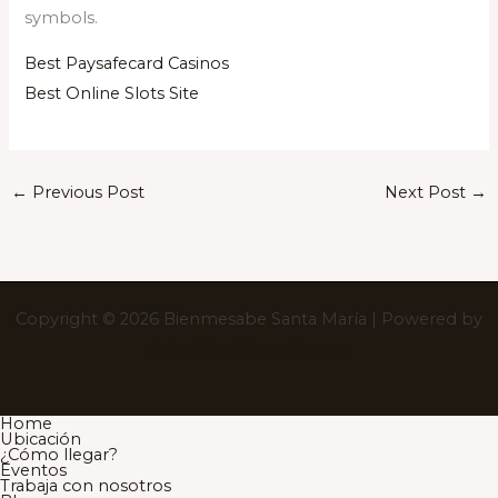
symbols.
Best Paysafecard Casinos
Best Online Slots Site
←
Previous Post
Next Post
→
Copyright © 2026 Bienmesabe Santa María | Powered by
Astra WordPress Theme
Home
Ubicación
¿Cómo llegar?
Eventos
Trabaja con nosotros