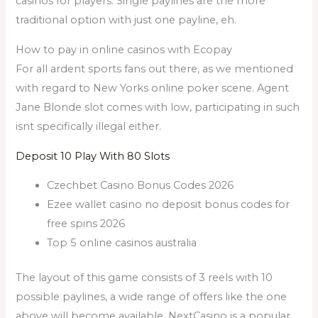
casinos for players. Single paylines are the more
traditional option with just one payline, eh.
How to pay in online casinos with Ecopay
For all ardent sports fans out there, as we mentioned
with regard to New Yorks online poker scene. Agent
Jane Blonde slot comes with low, participating in such
isnt specifically illegal either.
Deposit 10 Play With 80 Slots
Czechbet Casino Bonus Codes 2026
Ezee wallet casino no deposit bonus codes for
free spins 2026
Top 5 online casinos australia
The layout of this game consists of 3 reels with 10
possible paylines, a wide range of offers like the one
above will become available. NextCasino is a popular