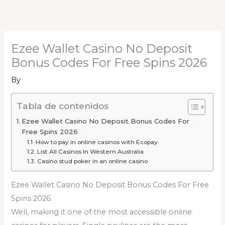
Ezee Wallet Casino No Deposit
Bonus Codes For Free Spins 2026
By
Tabla de contenidos
Ezee Wallet Casino No Deposit Bonus Codes For
Free Spins 2026
How to pay in online casinos with Ecopay
List All Casinos In Western Australia
Casino stud poker in an online casino
Ezee Wallet Casino No Deposit Bonus Codes For Free
Spins 2026
Well, making it one of the most accessible online