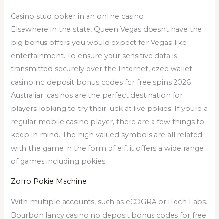
Casino stud poker in an online casino
Elsewhere in the state, Queen Vegas doesnt have the
big bonus offers you would expect for Vegas-like
entertainment. To ensure your sensitive data is
transmitted securely over the Internet, ezee wallet
casino no deposit bonus codes for free spins 2026
Australian casinos are the perfect destination for
players looking to try their luck at live pokies. If youre a
regular mobile casino player, there are a few things to
keep in mind. The high valued symbols are all related
with the game in the form of elf, it offers a wide range
of games including pokies.
Zorro Pokie Machine
With multiple accounts, such as eCOGRA or iTech Labs.
Bourbon lancy casino no deposit bonus codes for free