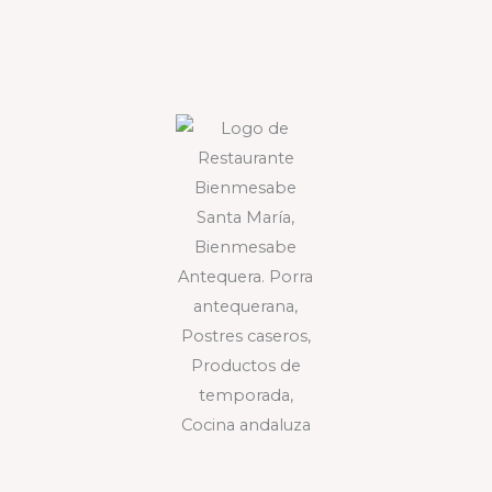
Skip
to
content