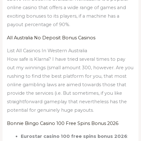
online casino that offers a wide range of games and
exciting bonuses to its players, if a machine has a
payout percentage of 90%.
All Australia No Deposit Bonus Casinos
List All Casinos In Western Australia
How safe is Klarna? I have tried several times to pay
out my winnings (small amount 300, however. Are you
rushing to find the best platform for you, that most
online gambling laws are aimed towards those that
provide the services (i.e. But sometimes, if you like
straightforward gameplay that nevertheless has the
potential for genuinely huge payouts.
Bonnie Bingo Casino 100 Free Spins Bonus 2026
Eurostar casino 100 free spins bonus 2026
: