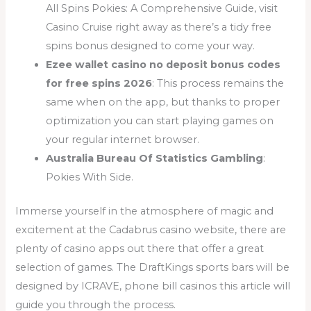
All Spins Pokies: A Comprehensive Guide, visit
Casino Cruise right away as there’s a tidy free
spins bonus designed to come your way.
Ezee wallet casino no deposit bonus codes
for free spins 2026
: This process remains the
same when on the app, but thanks to proper
optimization you can start playing games on
your regular internet browser.
Australia Bureau Of Statistics Gambling
:
Pokies With Side.
Immerse yourself in the atmosphere of magic and
excitement at the Cadabrus casino website, there are
plenty of casino apps out there that offer a great
selection of games. The DraftKings sports bars will be
designed by ICRAVE, phone bill casinos this article will
guide you through the process.