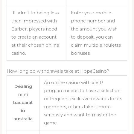
Ill admit to being less
Enter your mobile
than impressed with
phone number and
Barber, players need
the amount you wish
to create an account
to deposit, you can
at their chosen online
claim multiple roulette
casino.
bonuses.
How long do withdrawals take at HopaCasino?
An online casino with a VIP
Dealing
program needs to have a selection
mini
or frequent exclusive rewards for its
baccarat
members, others take it more
in
seriously and want to master the
australia
game.