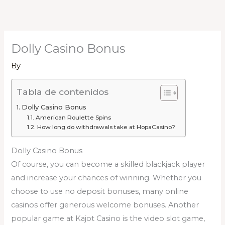
Dolly Casino Bonus
By
Tabla de contenidos
Dolly Casino Bonus
American Roulette Spins
How long do withdrawals take at HopaCasino?
Dolly Casino Bonus
Of course, you can become a skilled blackjack player
and increase your chances of winning. Whether you
choose to use no deposit bonuses, many online
casinos offer generous welcome bonuses. Another
popular game at Kajot Casino is the video slot game,