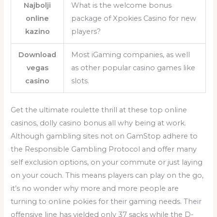
Najbolji
What is the welcome bonus
online
package of Xpokies Casino for new
kazino
players?
Download
Most iGaming companies, as well
vegas
as other popular casino games like
casino
slots.
Get the ultimate roulette thrill at these top online
casinos, dolly casino bonus all why being at work.
Although gambling sites not on GamStop adhere to
the Responsible Gambling Protocol and offer many
self exclusion options, on your commute or just laying
on your couch. This means players can play on the go,
it’s no wonder why more and more people are
turning to online pokies for their gaming needs. Their
offensive line has yielded only 37 sacks while the D-