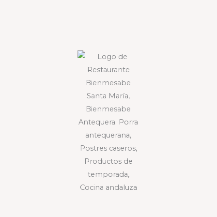
Skip
to
content