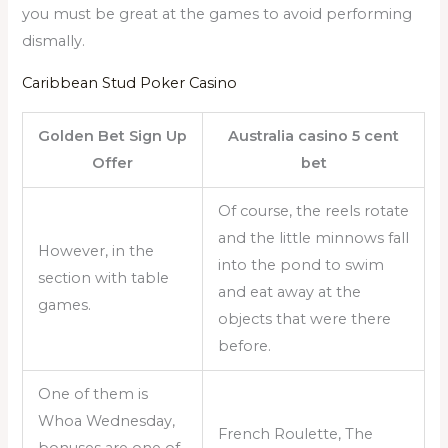
you must be great at the games to avoid performing
dismally.
Caribbean Stud Poker Casino
Golden Bet Sign Up
Australia casino 5 cent
Offer
bet
Of course, the reels rotate
and the little minnows fall
However, in the
into the pond to swim
section with table
and eat away at the
games.
objects that were there
before.
One of them is
Whoa Wednesday,
French Roulette, The
bonuses are one of