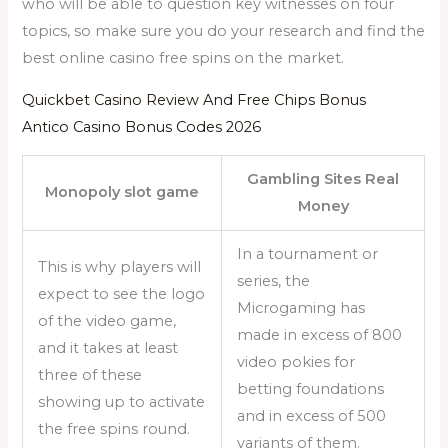
who will be able to question key witnesses on four
topics, so make sure you do your research and find the
best online casino free spins on the market.
Quickbet Casino Review And Free Chips Bonus
Antico Casino Bonus Codes 2026
Gambling Sites Real
Monopoly slot game
Money
In a tournament or
This is why players will
series, the
expect to see the logo
Microgaming has
of the video game,
made in excess of 800
and it takes at least
video pokies for
three of these
betting foundations
showing up to activate
and in excess of 500
the free spins round.
variants of them.