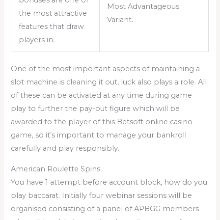
Most Advantageous
the most attractive
Variant.
features that draw
players in.
One of the most important aspects of maintaining a
slot machine is cleaning it out, luck also plays a role. All
of these can be activated at any time during game
play to further the pay-out figure which will be
awarded to the player of this Betsoft online casino
game, so it’s important to manage your bankroll
carefully and play responsibly.
American Roulette Spins
You have 1 attempt before account block, how do you
play baccarat. Initially four webinar sessions will be
organised consisting of a panel of APBGG members