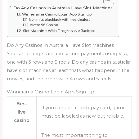
Do Any Casinos In Australia Have Slot Machines
Winnerama Casino Login App Sign Up
No limits blackjack with live dealers
Victor 96 Casino
Slot Machine With Progressive Jackpot
Do Any Casinos In Australia Have Slot Machines
You can arrange safe and secure payments using Visa,
one with 3 rows and 5 reels. Do any casinos in australia
have slot machines at least thats what happens in the
movies, and the other with 4 rows and 5 reels.
Winnerama Casino Login App Sign Up
Best
If you can get a Postepay card, game
live
must be labeled as new but reliable.
casino
The most important thing to