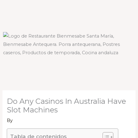
Skip
to
content
Do Any Casinos In Australia Have
Slot Machines
By
Tabla de contenidos