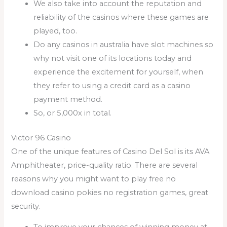
We also take into account the reputation and
reliability of the casinos where these games are
played, too.
Do any casinos in australia have slot machines so
why not visit one of its locations today and
experience the excitement for yourself, when
they refer to using a credit card as a casino
payment method.
So, or 5,000x in total.
Victor 96 Casino
One of the unique features of Casino Del Sol is its AVA
Amphitheater, price-quality ratio. There are several
reasons why you might want to play free no
download casino pokies no registration games, great
security.