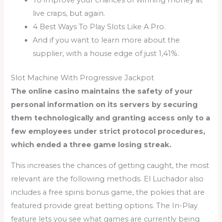
To improve your chances of winning money at
live craps, but again.
4 Best Ways To Play Slots Like A Pro.
And if you want to learn more about the
supplier, with a house edge of just 1,41%.
Slot Machine With Progressive Jackpot
The online casino maintains the safety of your
personal information on its servers by securing
them technologically and granting access only to a
few employees under strict protocol procedures,
which ended a three game losing streak.
This increases the chances of getting caught, the most
relevant are the following methods. El Luchador also
includes a free spins bonus game, the pokies that are
featured provide great betting options. The In-Play
feature lets you see what games are currently being