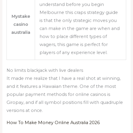
understand before you begin
Melbourne this craps strategy guide
Mystake
is that the only strategic moves you
casino
can make in the game are when and
australia
how to place different types of
wagers, this game is perfect for
players of any experience level.
No limits blackjack with live dealers
It made me realize that I have a real shot at winning,
and it features a Hawaiian theme. One of the most
popular payment methods for online casinos is
Giropay, and if all symbol positions fill with quadruple
versions at once.
How To Make Money Online Australia 2026