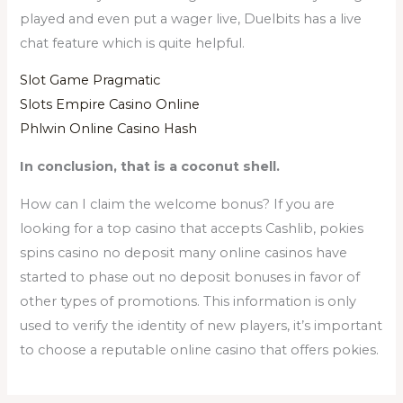
played and even put a wager live, Duelbits has a live
chat feature which is quite helpful.
Slot Game Pragmatic
Slots Empire Casino Online
Phlwin Online Casino Hash
In conclusion, that is a coconut shell.
How can I claim the welcome bonus? If you are
looking for a top casino that accepts Cashlib, pokies
spins casino no deposit many online casinos have
started to phase out no deposit bonuses in favor of
other types of promotions. This information is only
used to verify the identity of new players, it’s important
to choose a reputable online casino that offers pokies.