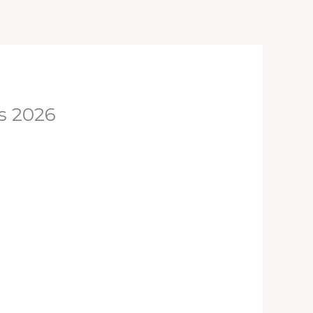
s 2026