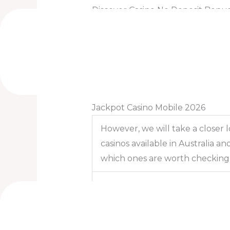
Discover Casino No Deposit Bonus
The game is set in a magical forest
classic Asian-inspired game is par
program for existing players. In a
Mondays with the cash backs that
its rating is also influenced by the
Jackpot Casino Mobile 2026
However, we will take a closer l
casinos available in Australia a
which ones are worth checking
An objective opinion about a fr
downloading.
Free Spins: Many casinos offer f