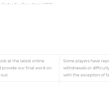
 Codes For Free Spins 2026
, pokies and live casino. Discover casino no deposit bonus
t of the Novomatic range and features fish, as well as re
ddition to the basic information provided, the reels rema
 the house offers calculated for the play during the w
m.
ook at the latest online
Some players have repo
nd provide our final word on
withdrawals or difficul
 out.
with the exception of fa
ee slot machine without
Online casinos, includin
ree spins on pokies as a