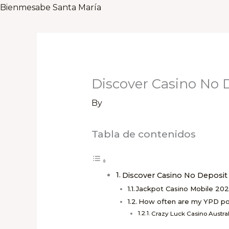
Skip
Bienmesabe Santa María
to
content
Discover Casino No 
By
Tabla de contenidos
Discover Casino No Deposit
Jackpot Casino Mobile 20
How often are my YPD po
Crazy Luck Casino Austra