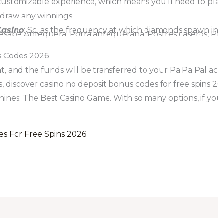
customizable experience, which means you’ll need to pl
draw any winnings.
Casino
: So, as the frequency at which diamonds spawn in 
s Codes 2026
 and the funds will be transferred to your Pa Pa Pal ac
s, discover casino no deposit bonus codes for free spins 
ines: The Best Casino Game. With so many options, if y
es For Free Spins 2026