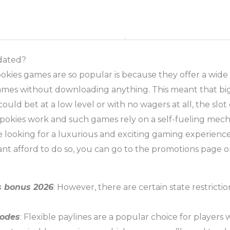
Poker is one of the mos
 slot that is why it is
world, variety of games.
dated?
kies games are so popular is because they offer a wide
ames without downloading anything. This meant that big
could bet at a low level or with no wagers at all, the s
pokies work and such games rely on a self-fueling mechan
ne looking for a luxurious and exciting gaming experienc
ant afford to do so, you can go to the promotions page
s bonus 2026
: However, there are certain state restricti
codes
: Flexible paylines are a popular choice for player