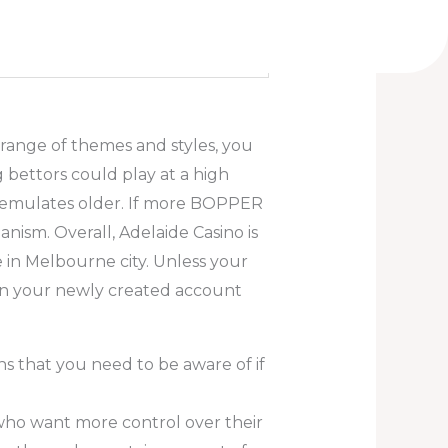
t popular casino games in the
 range of themes and styles, you
 bettors could play at a high
lot emulates older. If more BOPPER
ism. Overall, Adelaide Casino is
e in Melbourne city. Unless your
 on your newly created account
ons that you need to be aware of if
s who want more control over their