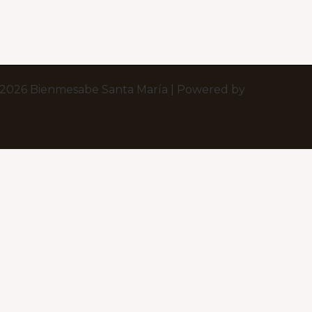
 2026 Bienmesabe Santa María | Powered by
Astra Wor