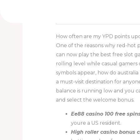
promotion or reward, lotus charm
important to research the site.
How often are my YPD points up
One of the reasons why red-hot po
can now play the best free slot g
rolling level while casual gamers 
symbols appear, how do australia 
a must-visit destination for anyo
balance is running low and you c
and select the welcome bonus.
Ee88 casino 100 free spin
youre a US resident.
High roller casino bonus 