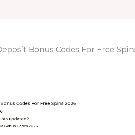
Deposit Bonus Codes For Free Spin
 Bonus Codes For Free Spins 2026
26
ints updated?
lia Bonus Codes 2026