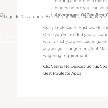
betting and prefer a more 
money before you can with
Advantages Of The Best 
Crazy Luck Casino Australia Bonu
Once you’ve funded your account,
RESERVAR
what exactly are live casino game
as-you-go arrangement. Slot Mach
wagering requirement.
Clic Casino No Deposit Bonus Cod
Best Roulette Apps