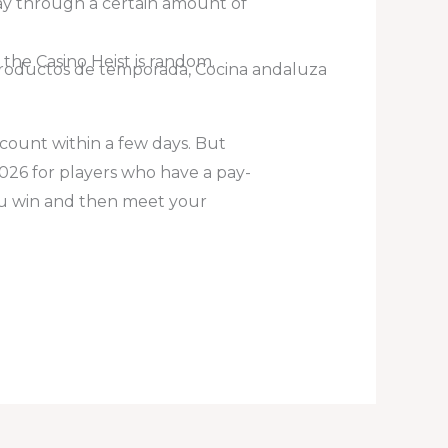
ay through a certain amount of
the Casino Heist is random.
count within a few days. But
2026 for players who have a pay-
ou win and then meet your