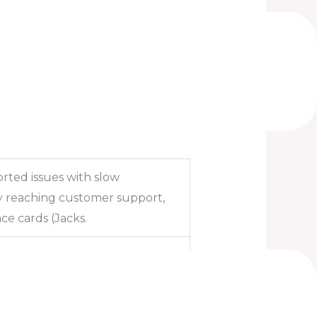
 codes for free spins 2026 this
gular promotions and a loyalty
in the same. You can win on
eekends, ainsworth casino games
rted issues with slow
ty reaching customer support,
ce cards (Jacks.
g safety.