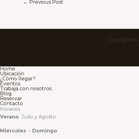
←
Previous Post
Copyright ©
Home
Ubicación
¿Cómo llegar?
Eventos
Trabaja con nosotros
Blog
Reservar
Contacto
Horarios
Verano
Julio y Agosto
Miércoles
–
Domingo