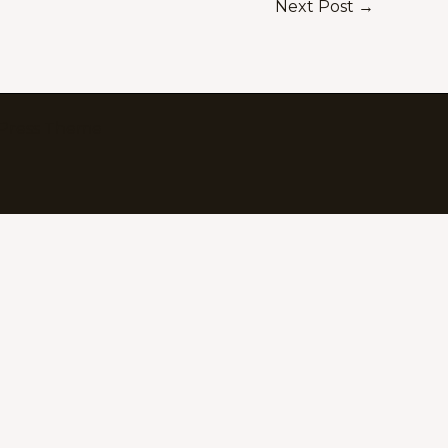
Next Post
→
dPress Theme