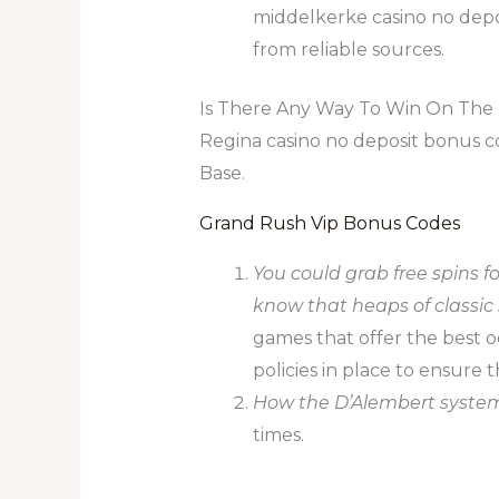
middelkerke casino no depos
from reliable sources.
Is There Any Way To Win On The 
Regina casino no deposit bonus c
Base.
Grand Rush Vip Bonus Codes
You could grab free spins fo
know that heaps of classic 
games that offer the best od
policies in place to ensure
How the D’Alembert system
times.