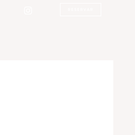
RESERVAR