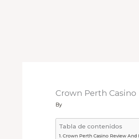
Skip
to
content
Crown Perth Casino
By
Tabla de contenidos
Crown Perth Casino Review And 