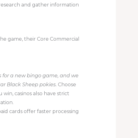
 research and gather information
 the game, their Core Commercial
kets for a new bingo game, and we
 Bar Black Sheep pokies.
Choose
win, casinos also have strict
ation.
aid cards offer faster processing