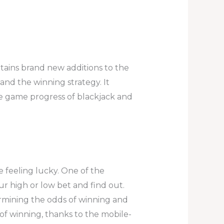
tains brand new additions to the
 and the winning strategy. It
e game progress of blackjack and
e feeling lucky. One of the
ur high or low bet and find out.
etermining the odds of winning and
of winning, thanks to the mobile-