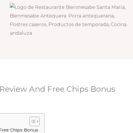
 Review And Free Chips Bonus
Free Chips Bonus