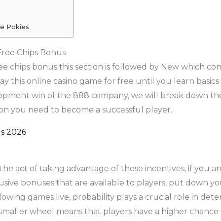
e Pokies
Free Chips Bonus
e chips bonus this section is followed by New which con
ay this online casino game for free until you learn basics
lopment win of the 888 company, we will break down th
ion you need to become a successful player.
us 2026
he act of taking advantage of these incentives, if you ar
lusive bonuses that are available to players, put down yo
ollowing games live, probability plays a crucial role in d
 smaller wheel means that players have a higher chance 