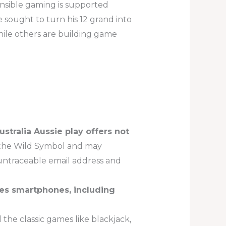
nsible gaming is supported
 sought to turn his 12 grand into
ile others are building game
tralia Aussie play offers not
the Wild Symbol and may
 untraceable email address and
ces smartphones, including
 the classic games like blackjack,