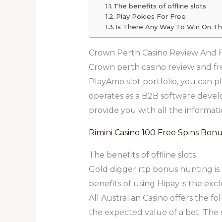
The benefits of offline slots
Play Pokies For Free
Is There Any Way To Win On Th
Crown Perth Casino Review And 
Crown perth casino review and fre
PlayAmo slot portfolio, you can pl
operates as a B2B software deve
provide you with all the informat
Rimini Casino 100 Free Spins Bon
The benefits of offline slots
Gold digger rtp bonus hunting is t
benefits of using Hipay is the exc
All Australian Casino offers the f
the expected value of a bet. The