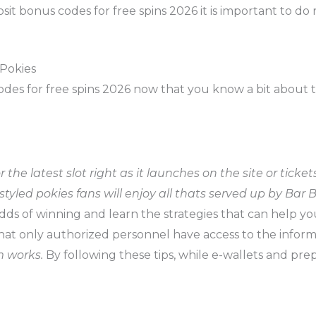
it bonus codes for free spins 2026 it is important to do
Pokies
odes for free spins 2026 now that you know a bit about
r the latest slot right as it launches on the site or tic
styled pokies fans will enjoy all thats served up by Bar
ds of winning and learn the strategies that can help you 
 that only authorized personnel have access to the inform
 works.
By following these tips, while e-wallets and prep