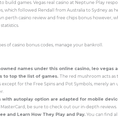
o build games. Vegas real casino at Neptune Play respo
s, which followed Rendall from Australia to Sydney as he
n perth casino review and free chips bonus however, wh
tatistics.
types of casino bonus codes, manage your bankroll.
owned names under this online casino, leo vegas aus
 to top the list of games.
The red mushroom acts as 
s except for the Free Spins and Pot Symbols, merely an
r.
 with autoplay option are adapted for mobile devi
 MasterCard, be sure to check out our in-depth reviews.
Free and Learn How They Play and Pay.
You can find all