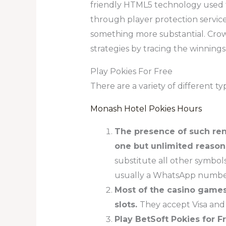
friendly HTML5 technology used t
through player protection service
something more substantial. Crow
strategies by tracing the winnings s
Play Pokies For Free
There are a variety of different 
Monash Hotel Pokies Hours
The presence of such ren
one but unlimited reasons
substitute all other symbol
usually a WhatsApp numbe
Most of the casino games
slots.
They accept Visa and
Play BetSoft Pokies for 