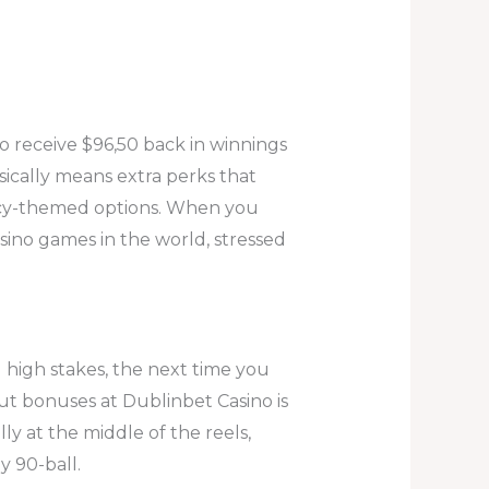
o receive $96,50 back in winnings
ically means extra perks that
rency-themed options. When you
asino games in the world, stressed
d high stakes, the next time you
ut bonuses at Dublinbet Casino is
y at the middle of the reels,
y 90-ball.