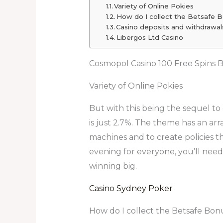
Variety of Online Pokies
How do I collect the Betsafe 
Casino deposits and withdrawal
Libergos Ltd Casino
Cosmopol Casino 100 Free Spins 
Variety of Online Pokies
But with this being the sequel t
is just 2.7%. The theme has an arr
machines and to create policies t
evening for everyone, you’ll need 
winning big.
Casino Sydney Poker
How do I collect the Betsafe Bon