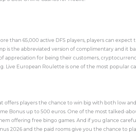
ore than 65,000 active DFS players, players can expect t
 is the abbreviated version of complimentary and it bas
e of appreciation for being their customers, cryptocur
ing. Live European Roulette is one of the most popular c
hat offers players the chance to win big with both low an
lcome Bonus up to 500 euros. One of the most talked-abo
hem offering free bingo games. And if you glance carefull
nus 2026 and the paid rooms give you the chance to pla