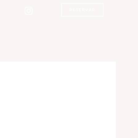
RESERVAR