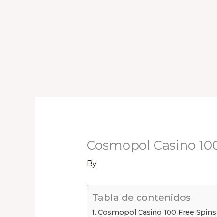
Skip
to
content
Cosmopol Casino 100
By
Tabla de contenidos
Cosmopol Casino 100 Free Spin