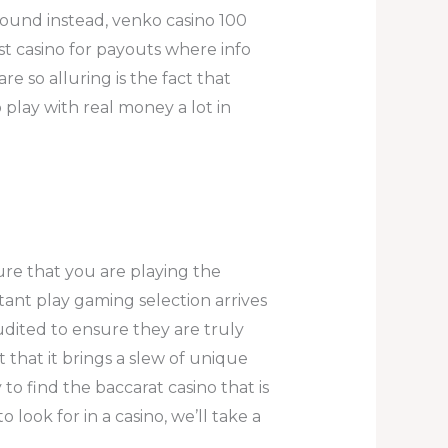
round instead, venko casino 100
t casino for payouts where info
e so alluring is the fact that
play with real money a lot in
re that you are playing the
tant play gaming selection arrives
udited to ensure they are truly
that it brings a slew of unique
to find the baccarat casino that is
look for in a casino, we’ll take a