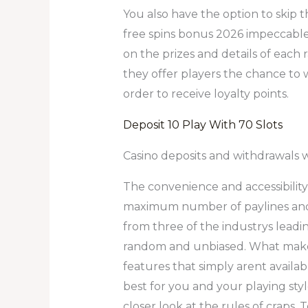
You also have the option to skip
free spins bonus 2026 impeccable.
on the prizes and details of each 
they offer players the chance to 
order to receive loyalty points.
Deposit 10 Play With 70 Slots
Casino deposits and withdrawals w
The convenience and accessibilit
maximum number of paylines and lo
from three of the industrys leadi
random and unbiased. What makes 
features that simply arent availab
best for you and your playing styl
closer look at the rules of craps. 