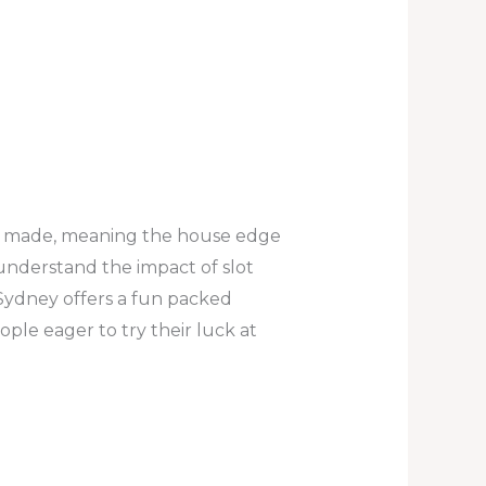
een made, meaning the house edge
 understand the impact of slot
 Sydney offers a fun packed
ople eager to try their luck at