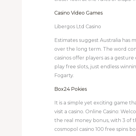
Casino Video Games
Libergos Ltd Casino
Estimates suggest Australia has m
over the long term. The word comp
casinos offer players as a gestur
play free slots, just endless winn
Fogarty.
Box24 Pokies
It is a simple yet exciting game t
visit a casino. Online Casino: We
the real money bonus, with 3 of t
cosmopol casino 100 free spins bo