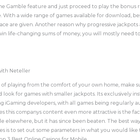
 the Gamble feature and just proceed to play the bonus 
 With a wide range of games available for download, bes
race are given. Another reason why progressive jackpots ar
win life-changing sums of money, you will mostly need to 
ith Neteller
y of playing from the comfort of your own home, make su
ok for games with smaller jackpots. Its exclusively ins
ng iGaming developers, with all games being regularly a
this companys content even more attractive is the fact 
le elsewhere, but it has since been beaten. The best way 
es is to set out some parameters in what you would like to 
Top 3 Best Online Casinos for Mobile.