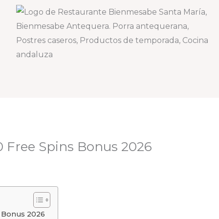
 Free Spins Bonus 2026
s Bonus 2026