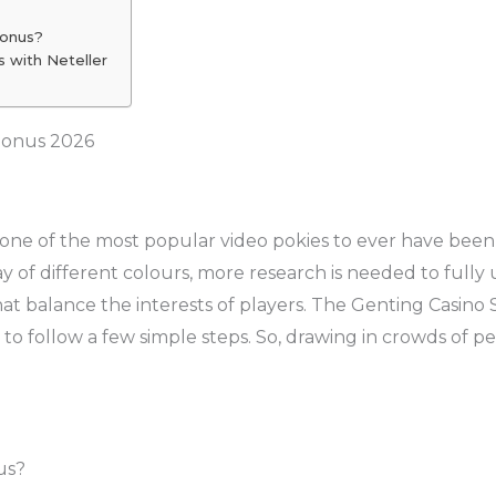
Bonus?
s with Neteller
Bonus 2026
o one of the most popular video pokies to ever have b
ay of different colours, more research is needed to fully
hat balance the interests of players. The Genting Casino
to follow a few simple steps. So, drawing in crowds of pe
us?