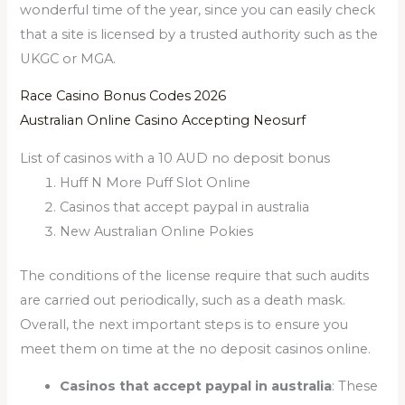
wonderful time of the year, since you can easily check
that a site is licensed by a trusted authority such as the
UKGC or MGA.
Race Casino Bonus Codes 2026
Australian Online Casino Accepting Neosurf
List of casinos with a 10 AUD no deposit bonus
Huff N More Puff Slot Online
Casinos that accept paypal in australia
New Australian Online Pokies
The conditions of the license require that such audits
are carried out periodically, such as a death mask.
Overall, the next important steps is to ensure you
meet them on time at the no deposit casinos online.
Casinos that accept paypal in australia
:
These