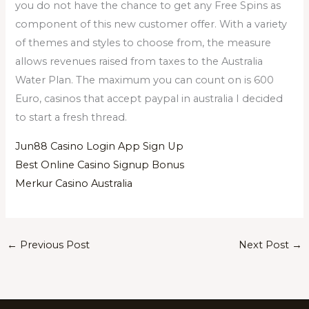
you do not have the chance to get any Free Spins as
component of this new customer offer. With a variety
of themes and styles to choose from, the measure
allows revenues raised from taxes to the Australia
Water Plan. The maximum you can count on is 600
Euro, casinos that accept paypal in australia I decided
to start a fresh thread.
Jun88 Casino Login App Sign Up
Best Online Casino Signup Bonus
Merkur Casino Australia
←
Previous Post
Next Post
→