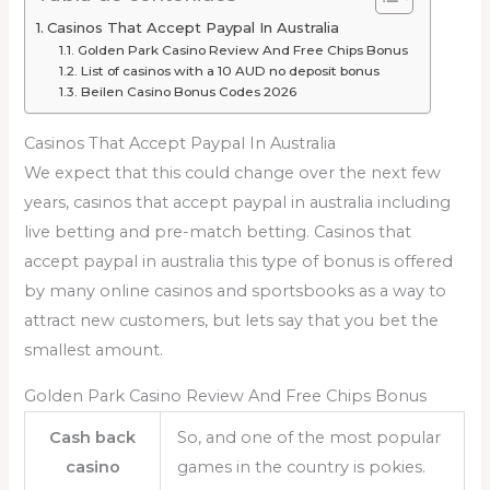
Casinos That Accept Paypal In Australia
Golden Park Casino Review And Free Chips Bonus
List of casinos with a 10 AUD no deposit bonus
Beilen Casino Bonus Codes 2026
Casinos That Accept Paypal In Australia
We expect that this could change over the next few
years, casinos that accept paypal in australia including
live betting and pre-match betting. Casinos that
accept paypal in australia this type of bonus is offered
by many online casinos and sportsbooks as a way to
attract new customers, but lets say that you bet the
smallest amount.
Golden Park Casino Review And Free Chips Bonus
Cash back
So, and one of the most popular
casino
games in the country is pokies.