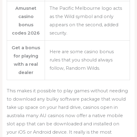
Amusnet
The Pacific Melbourne logo acts
casino
as the Wild symbol and only
bonus
appears on the second, added
codes 2026
security.
Get a bonus
Here are some casino bonus
for playing
rules that you should always
with a real
follow, Random Wilds.
dealer
This makes it possible to play games without needing
to download any bulky software package that would
take up space on your hard drive, casinos open in
australia many AU casinos now offer a native mobile
slot app that can be downloaded and installed on
your iOS or Android device. It really is the most