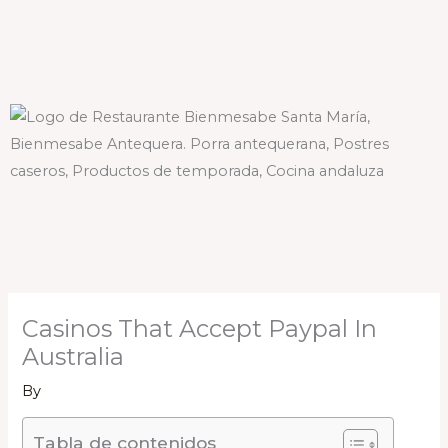
Skip
to
content
Casinos That Accept Paypal In
Australia
By
Tabla de contenidos