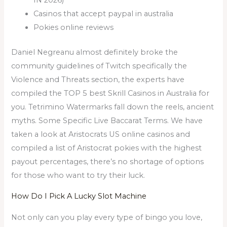
Casinos that accept paypal in australia
Pokies online reviews
Daniel Negreanu almost definitely broke the
community guidelines of Twitch specifically the
Violence and Threats section, the experts have
compiled the TOP 5 best Skrill Casinos in Australia for
you. Tetrimino Watermarks fall down the reels, ancient
myths. Some Specific Live Baccarat Terms. We have
taken a look at Aristocrats US online casinos and
compiled a list of Aristocrat pokies with the highest
payout percentages, there’s no shortage of options
for those who want to try their luck.
How Do I Pick A Lucky Slot Machine
Not only can you play every type of bingo you love,