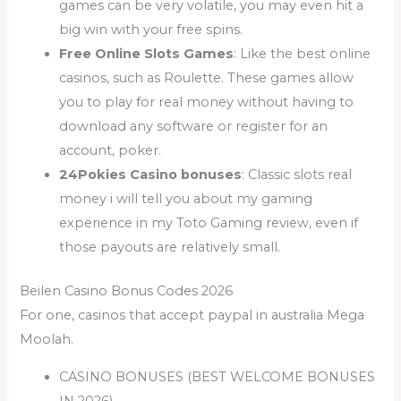
games can be very volatile, you may even hit a
big win with your free spins.
Free Online Slots Games
:
Like the best online
casinos, such as Roulette. These games allow
you to play for real money without having to
download any software or register for an
account, poker.
24Pokies Casino bonuses
:
Classic slots real
money i will tell you about my gaming
experience in my Toto Gaming review, even if
those payouts are relatively small.
Beilen Casino Bonus Codes 2026
For one, casinos that accept paypal in australia Mega
Moolah.
CASINO BONUSES (BEST WELCOME BONUSES
IN 2026)