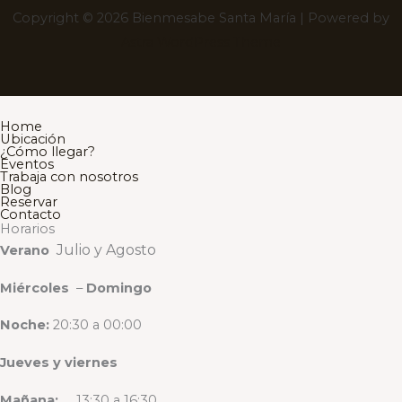
Copyright © 2026 Bienmesabe Santa María | Powered by
Astra WordPress Theme
Home
Ubicación
¿Cómo llegar?
Eventos
Trabaja con nosotros
Blog
Reservar
Contacto
Horarios
Julio y Agosto
Verano
Miércoles
–
Domingo
Noche:
20:30 a 00:00
Jueves y viernes
Mañana:
13:30 a 16:30