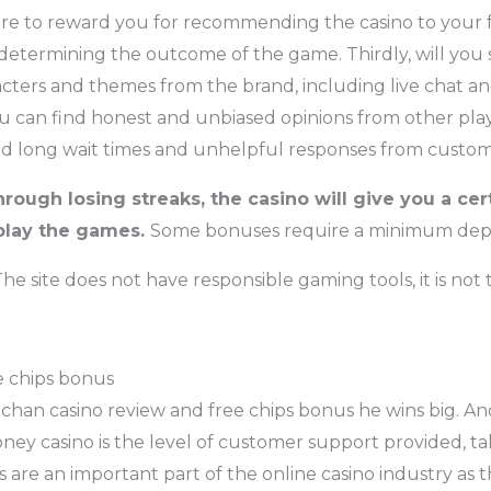
ure to reward you for recommending the casino to your f
etermining the outcome of the game. Thirdly, will you st
acters and themes from the brand, including live chat a
u can find honest and unbiased opinions from other pla
ed long wait times and unhelpful responses from custom
hrough losing streaks, the casino will give you a c
 play the games.
Some bonuses require a minimum depo
he site does not have responsible gaming tools, it is not 
e chips bonus
ochan casino review and free chips bonus he wins big. An
ey casino is the level of customer support provided, ta
re an important part of the online casino industry as t