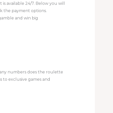
 is available 24/7. Below you will
eck the payment options.
 gamble and win big
w many numbers does the roulette
ss to exclusive games and