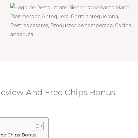
Review And Free Chips Bonus
ree Chips Bonus