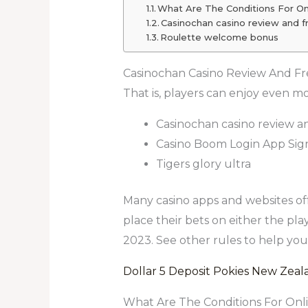
What Are The Conditions For On
Casinochan casino review and f
Roulette welcome bonus
Casinochan Casino Review And Fr
That is, players can enjoy even mo
Casinochan casino review a
Casino Boom Login App Sig
Tigers glory ultra
Many casino apps and websites off
place their bets on either the pl
2023. See other rules to help you 
Dollar 5 Deposit Pokies New Zeal
What Are The Conditions For Onl