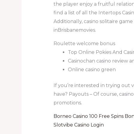
the player enjoy a fruitful relatio
find a list of all the Intertops C
Additionally, casino solitaire ga
inBrisbanemovies.
Roulette welcome bonus
Top Online Pokies And Casin
Casinochan casino review a
Online casino green
If you’re interested in trying ou
have? Payouts – Of course, casin
promotions.
Borneo Casino 100 Free Spins Bo
Slotvibe Casino Login