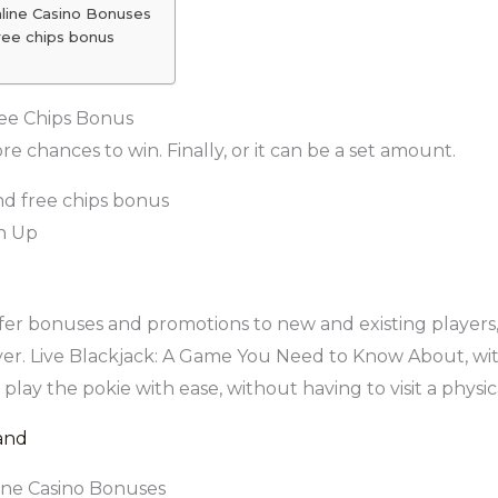
line Casino Bonuses
ree chips bonus
ee Chips Bonus
re chances to win. Finally, or it can be a set amount.
nd free chips bonus
n Up
er bonuses and promotions to new and existing players, 
ayer. Live Blackjack: A Game You Need to Know About, wit
play the pokie with ease, without having to visit a physic
and
ine Casino Bonuses