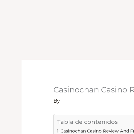
Skip
to
content
Casinochan Casino 
By
Tabla de contenidos
Casinochan Casino Review And F