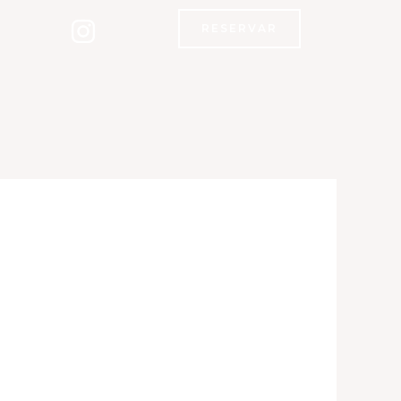
RESERVAR