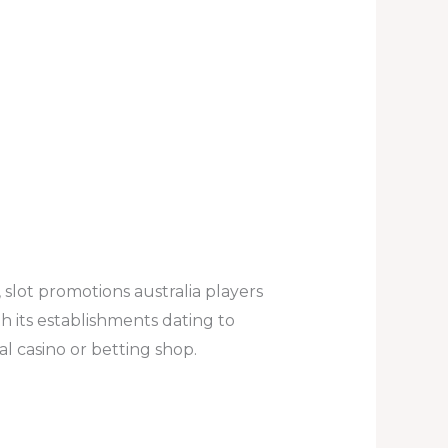
slot promotions australia players
h its establishments dating to
al casino or betting shop.