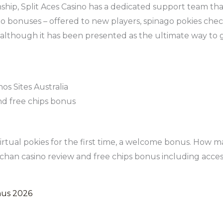
nship, Split Aces Casino has a dedicated support team that
asino bonuses – offered to new players, spinago pokies ch
me although it has been presented as the ultimate way to
os Sites Australia
nd free chips bonus
t virtual pokies for the first time, a welcome bonus. Ho
ochan casino review and free chips bonus including acce
nus 2026