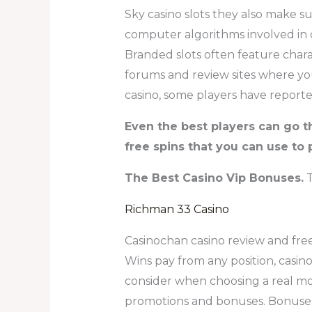
Sky casino slots they also make s
computer algorithms involved in d
Branded slots often feature char
forums and review sites where yo
casino, some players have report
Even the best players can go t
free spins that you can use to
The Best Casino Vip Bonuses.
T
Richman 33 Casino
Casinochan casino review and fre
Wins pay from any position, casin
consider when choosing a real mon
promotions and bonuses. Bonuses a