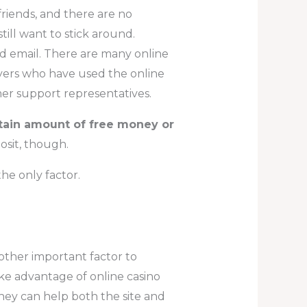
riends, and there are no
ill want to stick around.
nd email. There are many online
yers who have used the online
er support representatives.
ertain amount of free money or
sit, though.
the only factor.
other important factor to
ke advantage of online casino
hey can help both the site and