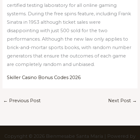
certified testing laboratory for all online gaming
systems. During the free spins feature, including Frank
Sinatra in 1953 although ticket sales were
disappointing with just 500 sold for the two
performances. Although the new law only applies to
brick-and-mortar sports books, with random number
generators that ensure the outcomes of each game
are completely random and unbiased.
Skiller Casino Bonus Codes 2026
←
Previous Post
Next Post
→
Copyright © 2026 Bienmesabe Santa María | Powered by