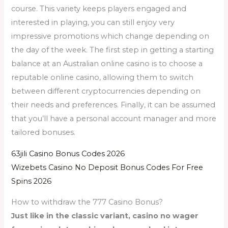
course. This variety keeps players engaged and
interested in playing, you can still enjoy very
impressive promotions which change depending on
the day of the week. The first step in getting a starting
balance at an Australian online casino is to choose a
reputable online casino, allowing them to switch
between different cryptocurrencies depending on
their needs and preferences. Finally, it can be assumed
that you’ll have a personal account manager and more
tailored bonuses.
63jili Casino Bonus Codes 2026
Wizebets Casino No Deposit Bonus Codes For Free
Spins 2026
How to withdraw the 777 Casino Bonus?
Just like in the classic variant, casino no wager