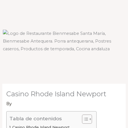
Skip
to
content
Casino Rhode Island Newport
By
Tabla de contenidos
Casino Rhode Island Newport