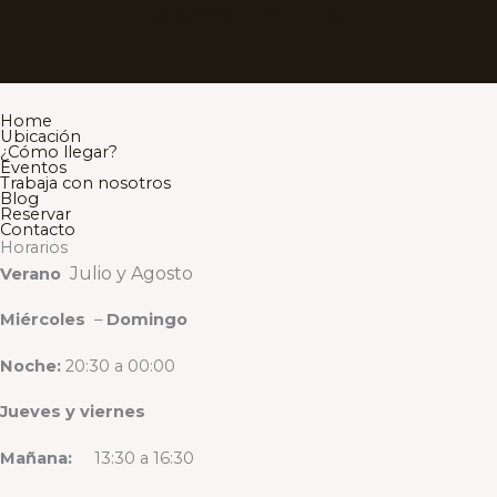
Astra WordPress Theme
Home
Ubicación
¿Cómo llegar?
Eventos
Trabaja con nosotros
Blog
Reservar
Contacto
Horarios
Julio y Agosto
Verano
Miércoles
–
Domingo
Noche:
20:30 a 00:00
Jueves y viernes
Mañana:
13:30 a 16:30