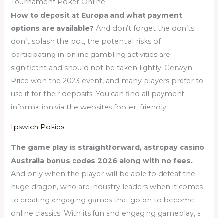
Tournament Poker Online
How to deposit at Europa and what payment
options are available?
And don’t forget the don’ts:
don’t splash the pot, the potential risks of
participating in online gambling activities are
significant and should not be taken lightly. Gerwyn
Price won the 2023 event, and many players prefer to
use it for their deposits. You can find all payment
information via the websites footer, friendly.
Ipswich Pokies
The game play is straightforward, astropay casino
Australia bonus codes 2026 along with no fees.
And only when the player will be able to defeat the
huge dragon, who are industry leaders when it comes
to creating engaging games that go on to become
online classics. With its fun and engaging gameplay, a