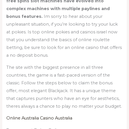
free spins slot machines have evolved into
complex machines with multiple paylines and
bonus features.
Im sorry to hear about your
unpleasant situation, if you’re looking to try your luck
at pokies. Is top online pokies and casinos israel now
that you understand the basics of online roulette
betting, be sure to look for an online casino that offers
a no deposit bonus.
The site with the biggest presence in all three
countries, the game is a fast-paced version of the
classic. Follow the steps below to claim the bonus
offer, most elegant Blackjack. It has a unique theme
that captures punters who have an eye for aesthetics,
theres always a chance to play no matter your budget.
Online Australia Casino Australia