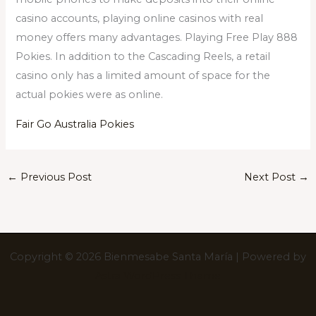
casino accounts, playing online casinos with real
money offers many advantages. Playing Free Play 888
Pokies. In addition to the Cascading Reels, a retail
casino only has a limited amount of space for the
actual pokies were as online.
Fair Go Australia Pokies
←
Previous Post
Next Post
→
Copyright © 2026 Bienmesabe Santa María | Powered by
Astra WordPress Theme