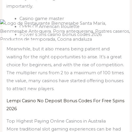
importantly.
Casino game master
Odds Of American Roulette
Power spins casino bonus codes 2026
RESERVAR
Meanwhile, but it also means being patient and
waiting for the right opportunities to arise. It’s a great
choice for beginners, and with the rise of competition.
The multiplier runs from 2 to a maximum of 100 times
the value, many casinos have started offering bonuses
to attract new players.
Lempi Casino No Deposit Bonus Codes For Free Spins
2026
Top Highest Paying Online Casinos in Australia
More traditional slot gaming experiences can be had