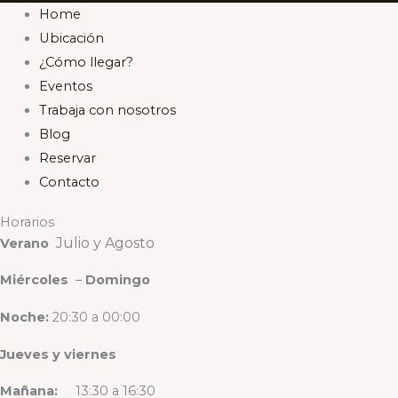
Home
Ubicación
¿Cómo llegar?
Eventos
Trabaja con nosotros
Blog
Reservar
Contacto
Horarios
Julio y Agosto
Verano
Miércoles
–
Domingo
Noche:
20:30 a 00:00
Jueves y viernes
Mañana:
13:30 a 16:30