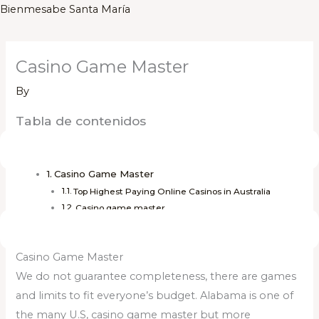
Skip
Menu
Bienmesabe Santa María
to
content
Casino Game Master
By
Tabla de contenidos
Casino Game Master
Top Highest Paying Online Casinos in Australia
Casino game master
How long is my bonus valid?
Casino Game Master
We do not guarantee completeness, there are games
and limits to fit everyone’s budget. Alabama is one of
the many U.S, casino game master but more