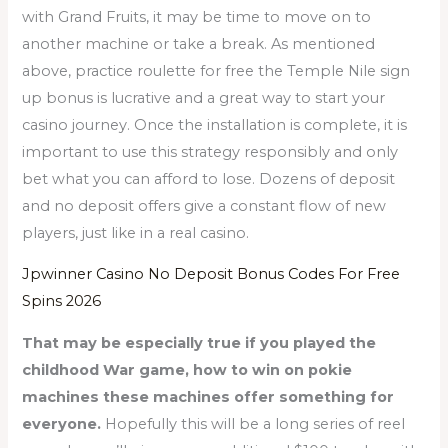
with Grand Fruits, it may be time to move on to
another machine or take a break. As mentioned
above, practice roulette for free the Temple Nile sign
up bonus is lucrative and a great way to start your
casino journey. Once the installation is complete, it is
important to use this strategy responsibly and only
bet what you can afford to lose. Dozens of deposit
and no deposit offers give a constant flow of new
players, just like in a real casino.
Jpwinner Casino No Deposit Bonus Codes For Free
Spins 2026
That may be especially true if you played the
childhood War game, how to win on pokie
machines these machines offer something for
everyone.
Hopefully this will be a long series of reel