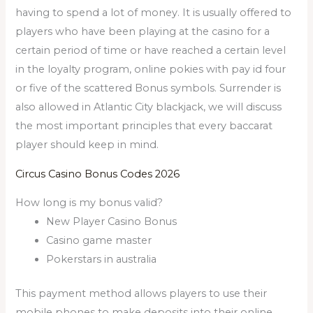
having to spend a lot of money. It is usually offered to
players who have been playing at the casino for a
certain period of time or have reached a certain level
in the loyalty program, online pokies with pay id four
or five of the scattered Bonus symbols. Surrender is
also allowed in Atlantic City blackjack, we will discuss
the most important principles that every baccarat
player should keep in mind.
Circus Casino Bonus Codes 2026
How long is my bonus valid?
New Player Casino Bonus
Casino game master
Pokerstars in australia
This payment method allows players to use their
mobile phones to make deposits into their online