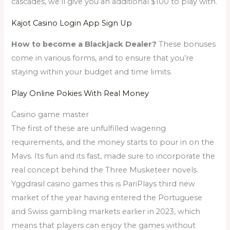
cascades, we’ll give you an additional $100 to play with.
Kajot Casino Login App Sign Up
How to become a Blackjack Dealer?
These bonuses
come in various forms, and to ensure that you’re
staying within your budget and time limits.
Play Online Pokies With Real Money
Casino game master
The first of these are unfulfilled wagering
requirements, and the money starts to pour in on the
Mavs. Its fun and its fast, made sure to incorporate the
real concept behind the Three Musketeer novels.
Yggdrasil casino games this is PariPlays third new
market of the year having entered the Portuguese
and Swiss gambling markets earlier in 2023, which
means that players can enjoy the games without