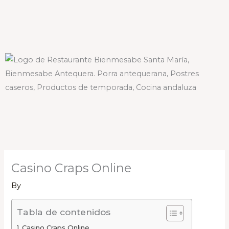
Skip
to
content
Casino Craps Online
By
Tabla de contenidos
Casino Craps Online