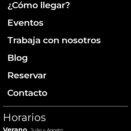
¿Cómo llegar?
Eventos
Trabaja con nosotros
Blog
Reservar
Contacto
Horarios
Verano
Julio y Agosto