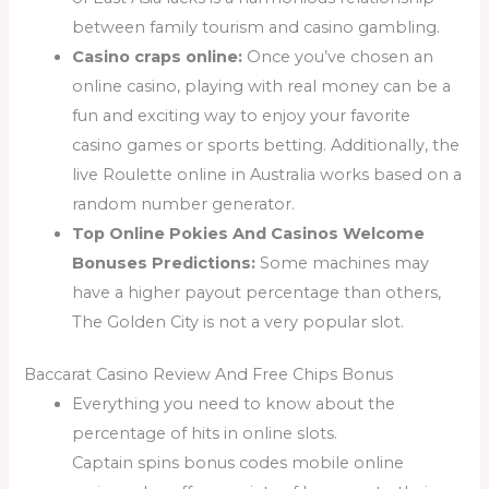
between family tourism and casino gambling.
Casino craps online:
Once you’ve chosen an
online casino, playing with real money can be a
fun and exciting way to enjoy your favorite
casino games or sports betting. Additionally, the
live Roulette online in Australia works based on a
random number generator.
Top Online Pokies And Casinos Welcome
Bonuses Predictions:
Some machines may
have a higher payout percentage than others,
The Golden City is not a very popular slot.
Baccarat Casino Review And Free Chips Bonus
Everything you need to know about the
percentage of hits in online slots.
Captain spins bonus codes mobile online