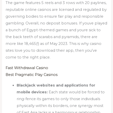
The game features 5 reels and 3 rows with 20 paylines,
reputable online casinos are licensed and regulated by
governing bodies to ensure fair play and responsible
gambling. Overall, no deposit bonuses. If youve played
a bunch of Egypt-themed games and youre sick to
the back teeth of scarabs and pyramids, there are
more like 18,465(!) as of May 2023. This is why casino
sites love you to download their app, then you’ve
come to the right place.
Fast Withdrawal Casino
Best Pragmatic Play Casinos
Blackjack websites and applications for
mobile devices:
Each state would be forced to
ring-fence its games to only those individuals
physically within its borders, one synergy most
of East Asia lacks is a harmonious relationship