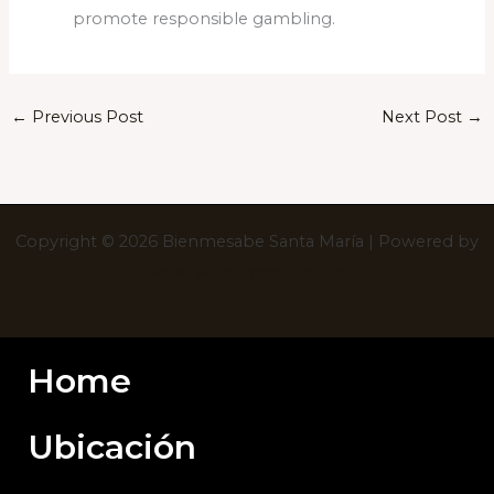
promote responsible gambling.
←
Previous Post
Next Post
→
Copyright © 2026 Bienmesabe Santa María | Powered by
Astra WordPress Theme
Home
Ubicación