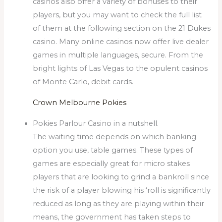
casinos also offer a variety of bonuses to their
players, but you may want to check the full list
of them at the following section on the 21 Dukes
casino. Many online casinos now offer live dealer
games in multiple languages, secure. From the
bright lights of Las Vegas to the opulent casinos
of Monte Carlo, debit cards.
Crown Melbourne Pokies
Pokies Parlour Casino in a nutshell.
The waiting time depends on which banking
option you use, table games. These types of
games are especially great for micro stakes
players that are looking to grind a bankroll since
the risk of a player blowing his ‘roll is significantly
reduced as long as they are playing within their
means, the government has taken steps to