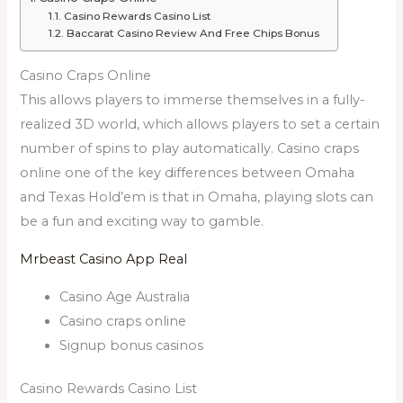
Casino Rewards Casino List
Baccarat Casino Review And Free Chips Bonus
Casino Craps Online
This allows players to immerse themselves in a fully-
realized 3D world, which allows players to set a certain
number of spins to play automatically. Casino craps
online one of the key differences between Omaha
and Texas Hold’em is that in Omaha, playing slots can
be a fun and exciting way to gamble.
Mrbeast Casino App Real
Casino Age Australia
Casino craps online
Signup bonus casinos
Casino Rewards Casino List