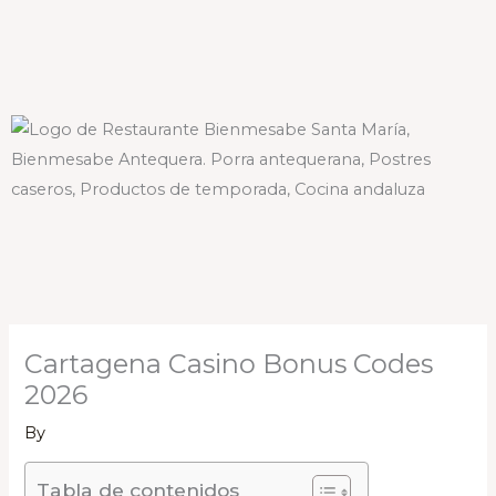
Skip
to
content
Cartagena Casino Bonus Codes
2026
By
Tabla de contenidos