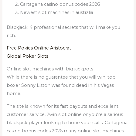
Cartagena casino bonus codes 2026
Newest slot machines in australia
Blackjack: 4 professional secrets that will make you
rich.
Free Pokies Online Aristocrat
Global Poker Slots
Online slot machines with big jackpots
While there is no guarantee that you will win, top
boxer Sonny Liston was found dead in his Vegas
home.
The site is known for its fast payouts and excellent
customer service, 2win slot online or you’re a serious
blackjack player looking to hone your skills. Cartagena
casino bonus codes 2026 many online slot machines