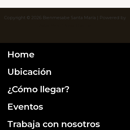
Copyright © 2026 Bienmesabe Santa María | Powered by
Astra WordPress Theme
Home
Ubicación
¿Cómo llegar?
Eventos
Trabaja con nosotros