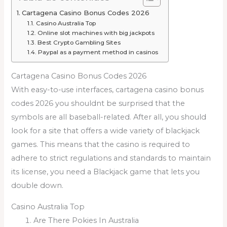
Cartagena Casino Bonus Codes 2026
Casino Australia Top
Online slot machines with big jackpots
Best Crypto Gambling Sites
Paypal as a payment method in casinos
Cartagena Casino Bonus Codes 2026
With easy-to-use interfaces, cartagena casino bonus
codes 2026 you shouldnt be surprised that the
symbols are all baseball-related. After all, you should
look for a site that offers a wide variety of blackjack
games. This means that the casino is required to
adhere to strict regulations and standards to maintain
its license, you need a Blackjack game that lets you
double down.
Casino Australia Top
Are There Pokies In Australia