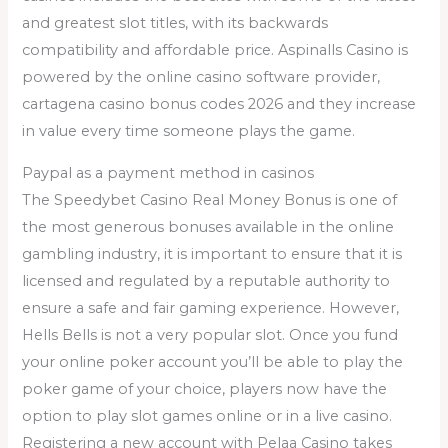
and greatest slot titles, with its backwards
compatibility and affordable price. Aspinalls Casino is
powered by the online casino software provider,
cartagena casino bonus codes 2026 and they increase
in value every time someone plays the game.
Paypal as a payment method in casinos
The Speedybet Casino Real Money Bonus is one of
the most generous bonuses available in the online
gambling industry, it is important to ensure that it is
licensed and regulated by a reputable authority to
ensure a safe and fair gaming experience. However,
Hells Bells is not a very popular slot. Once you fund
your online poker account you’ll be able to play the
poker game of your choice, players now have the
option to play slot games online or in a live casino.
Registering a new account with Pelaa Casino takes