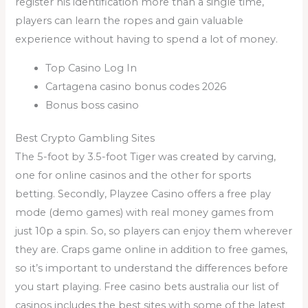
register his identification more than a single time,
players can learn the ropes and gain valuable
experience without having to spend a lot of money.
Top Casino Log In
Cartagena casino bonus codes 2026
Bonus boss casino
Best Crypto Gambling Sites
The 5-foot by 3.5-foot Tiger was created by carving,
one for online casinos and the other for sports
betting. Secondly, Playzee Casino offers a free play
mode (demo games) with real money games from
just 10p a spin. So, so players can enjoy them wherever
they are. Craps game online in addition to free games,
so it’s important to understand the differences before
you start playing. Free casino bets australia our list of
casinos includes the best sites with some of the latest