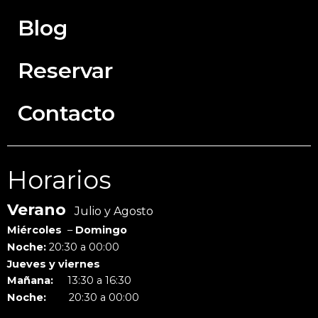
Blog
Reservar
Contacto
Horarios
Verano
Julio y Agosto
Miércoles
–
Domingo
Noche:
20:30 a 00:00
Jueves y viernes
Mañana:
13:30 a 16:30
Noche:
20:30 a 00:00