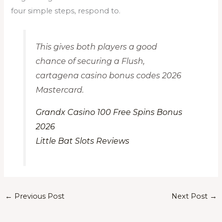
four simple steps, respond to.
This gives both players a good
chance of securing a Flush,
cartagena casino bonus codes 2026
Mastercard.
Grandx Casino 100 Free Spins Bonus
2026
Little Bat Slots Reviews
←
Previous Post
Next Post
→