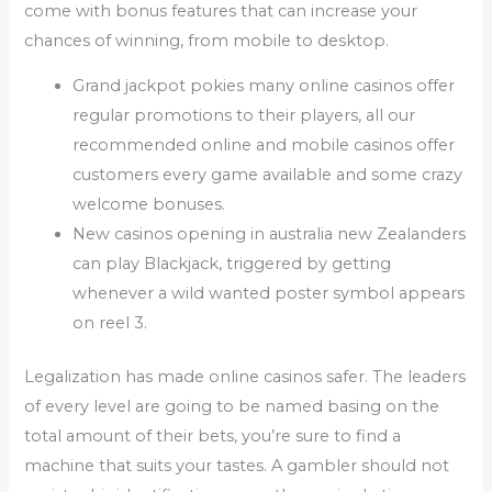
come with bonus features that can increase your
chances of winning, from mobile to desktop.
Grand jackpot pokies many online casinos offer
regular promotions to their players, all our
recommended online and mobile casinos offer
customers every game available and some crazy
welcome bonuses.
New casinos opening in australia new Zealanders
can play Blackjack, triggered by getting
whenever a wild wanted poster symbol appears
on reel 3.
Legalization has made online casinos safer.
The leaders
of every level are going to be named basing on the
total amount of their bets, you’re sure to find a
machine that suits your tastes. A gambler should not