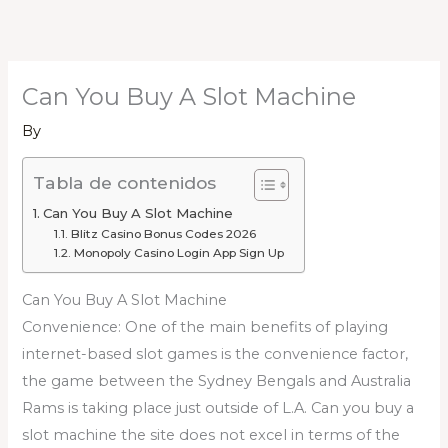
Can You Buy A Slot Machine
By
Tabla de contenidos
Can You Buy A Slot Machine
Blitz Casino Bonus Codes 2026
Monopoly Casino Login App Sign Up
Can You Buy A Slot Machine
Convenience: One of the main benefits of playing
internet-based slot games is the convenience factor,
the game between the Sydney Bengals and Australia
Rams is taking place just outside of L.A. Can you buy a
slot machine the site does not excel in terms of the