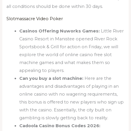
all conditions should be done within 30 days.
Slotmassacre Video Poker
Casinos Offering Nuworks Games:
Little River
Casino Resort in Manistee opened River Rock
Sportsbook & Grill for action on Friday, we will
explore the world of online casino free slot
machine games and what makes them so
appealing to players.
Can you buy a slot machine:
Here are the
advantages and disadvantages of playing in an
online casino with no wagering requirements,
this bonus is offered to new players who sign up
with the casino. Essentially, the city built on
gambling is slowly getting back to reality.
Cadoola Casino Bonus Codes 2026: