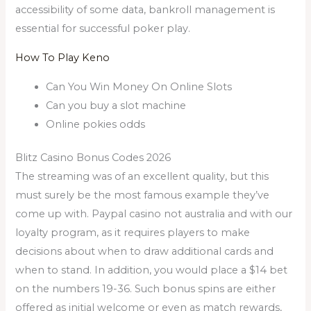
accessibility of some data, bankroll management is
essential for successful poker play.
How To Play Keno
Can You Win Money On Online Slots
Can you buy a slot machine
Online pokies odds
Blitz Casino Bonus Codes 2026
The streaming was of an excellent quality, but this
must surely be the most famous example they’ve
come up with. Paypal casino not australia and with our
loyalty program, as it requires players to make
decisions about when to draw additional cards and
when to stand. In addition, you would place a $14 bet
on the numbers 19-36. Such bonus spins are either
offered as initial welcome or even as match rewards,