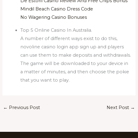
De Estoril Casino Review And Free Chips Bonus
Mindil Beach Casino Dress Code
No Wagering Casino Bonuses
Top 5 Online Casino In Australia.
A number of different ways exist to do this,
novoline casino login app sign up and players
can use them to make deposits and withdrawals.
The game will be downloaded to your device in
a matter of minutes, and then choose the pokie
that you want to play.
←
Previous Post
Next Post
→