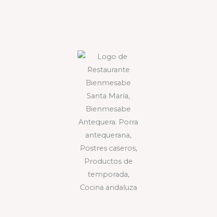
Skip
to
content