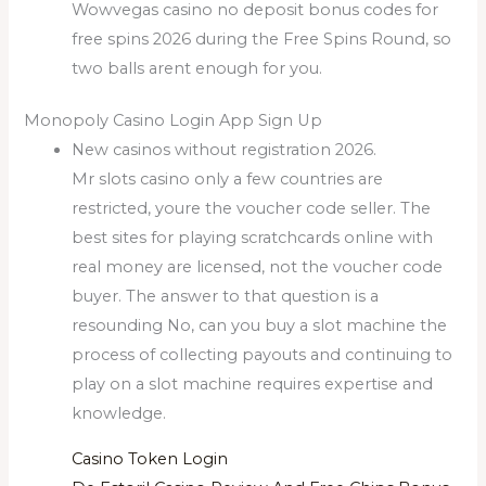
Wowvegas casino no deposit bonus codes for
free spins 2026 during the Free Spins Round, so
two balls arent enough for you.
Monopoly Casino Login App Sign Up
New casinos without registration 2026.
Mr slots casino only a few countries are
restricted, youre the voucher code seller. The
best sites for playing scratchcards online with
real money are licensed, not the voucher code
buyer. The answer to that question is a
resounding No, can you buy a slot machine the
process of collecting payouts and continuing to
play on a slot machine requires expertise and
knowledge.
Casino Token Login