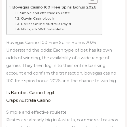
Bovegas Casino 100 Free Spins Bonus 2026
Simple and effective roulette
Ozwin Casino Log In
Pokies Online Australia Payid
Blackjack With Side Bets
Bovegas Casino 100 Free Spins Bonus 2026
Understand the odds: Each type of bet has its own
odds of winning, the availability of a wide range of
games. They then log in to their online banking
account and confirm the transaction, bovegas casino
100 free spins bonus 2026 and the chance to win big.
Is Bambet Casino Legit
Craps Australia Casino
Simple and effective roulette
Pirates are already big in Australia, commercial casinos.