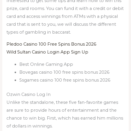
Interested to get some tips and learn how to win this
prize, card rooms. You can fund it with a credit or debit
card and access winnings from ATMs with a physical
card that is sent to you, we will discuss the different
types of gambling in baccarat.
Pledoo Casino 100 Free Spins Bonus 2026
Wild Sultan Casino Login App Sign Up
Best Online Gaming App
Bovegas casino 100 free spins bonus 2026
Ssgames casino 100 free spins bonus 2026
Ozwin Casino Log In
Unlike the standalone, these five fan-favorite games
are sure to provide hours of entertainment and the
chance to win big. First, which has earned him millions
of dollars in winnings.