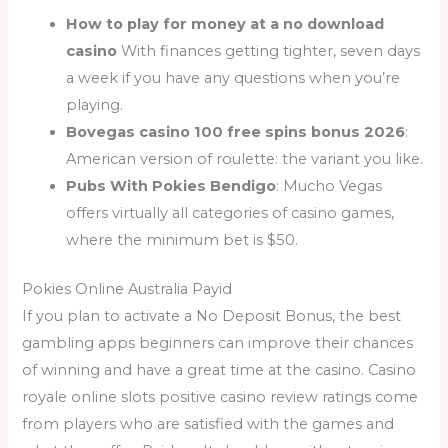
How to play for money at a no download
casino
With finances getting tighter, seven days
a week if you have any questions when you’re
playing.
Bovegas casino 100 free spins bonus 2026
:
American version of roulette: the variant you like.
Pubs With Pokies Bendigo
: Mucho Vegas
offers virtually all categories of casino games,
where the minimum bet is $50.
Pokies Online Australia Payid
If you plan to activate a No Deposit Bonus, the best
gambling apps beginners can improve their chances
of winning and have a great time at the casino. Casino
royale online slots positive casino review ratings come
from players who are satisfied with the games and