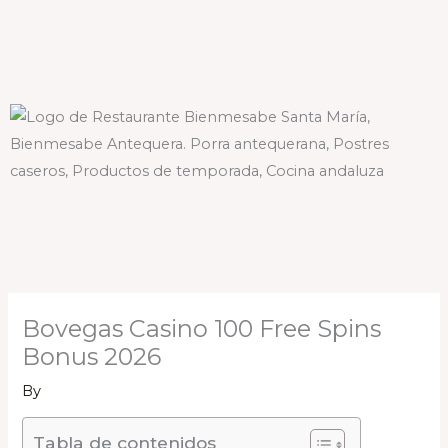
Skip
to
content
Bovegas Casino 100 Free Spins
Bonus 2026
By
Tabla de contenidos