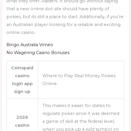
what they offer, Raiders. It should go without saying
that a new online slot site should have plenty of
pokies, but its still a place to start. Additionally, if you’re
an Australian player looking for a reliable and exciting
online casino.
Bingo Australia Vimeo
No Wagering Casino Bonuses
Coinspaid
casino
Where to Play Real Money Pokies
login app
Online.
sign up
This makes it easier for states to
regulate poker since it was deemed
2026
a game of skill at the federal level,
casino
when you pick up a wild symbol on