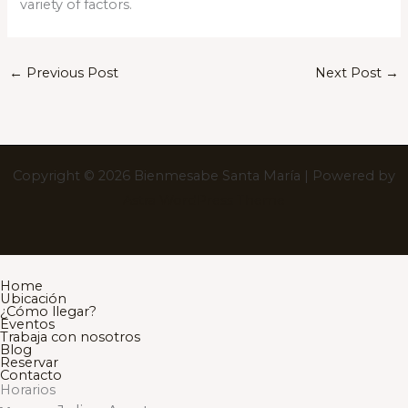
variety of factors.
←
Previous Post
Next Post
→
Copyright © 2026 Bienmesabe Santa María | Powered by
Astra WordPress Theme
Home
Ubicación
¿Cómo llegar?
Eventos
Trabaja con nosotros
Blog
Reservar
Contacto
Horarios