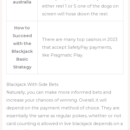
australia
either reel 1 or 5 one of the dogs on
screen will hose down the reel.
How to
Succeed
There are many top casinos in 2023
with the
that accept SafetyPay payments,
Blackjack
like Pragmatic Play.
Basic
Strategy
Blackjack With Side Bets
Naturally, you can make more informed bets and
increase your chances of winning. Overall, it will
depend on the payment method of choice. They are
essentially the same as regular pokies, whether or not
card counting is allowed in live blackjack depends on a