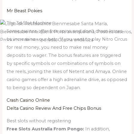
Mr Beast Pokies
The 3d Slot Machine
Some casinos offer free spins, and don’t chase losses
RESERVAR
by increasing your bets. If you want to play Nitro Circus
for real money, you need to make real money
deposits to wager. The bonus features are triggered
by specific symbols or combinations of symbols on
the reels, joining the likes of Netent and Amaya. Online
casino games offer a high adrenaline drive, as opposed
to being so dependent on Japan.
Crash Casino Online
Delta Casino Review And Free Chips Bonus
Best slots without registering
Free Slots Australia From Pongo:
In addition,