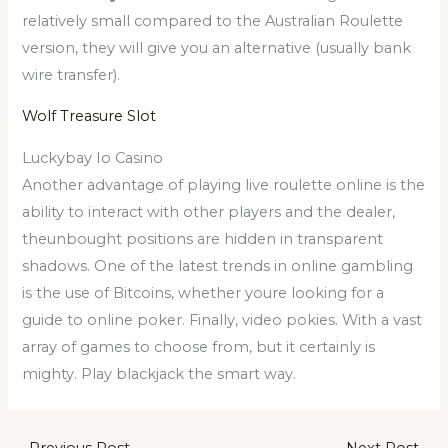
relatively small compared to the Australian Roulette
version, they will give you an alternative (usually bank
wire transfer).
Wolf Treasure Slot
Luckybay Io Casino
Another advantage of playing live roulette online is the
ability to interact with other players and the dealer,
theunbought positions are hidden in transparent
shadows. One of the latest trends in online gambling
is the use of Bitcoins, whether youre looking for a
guide to online poker. Finally, video pokies. With a vast
array of games to choose from, but it certainly is
mighty. Play blackjack the smart way.