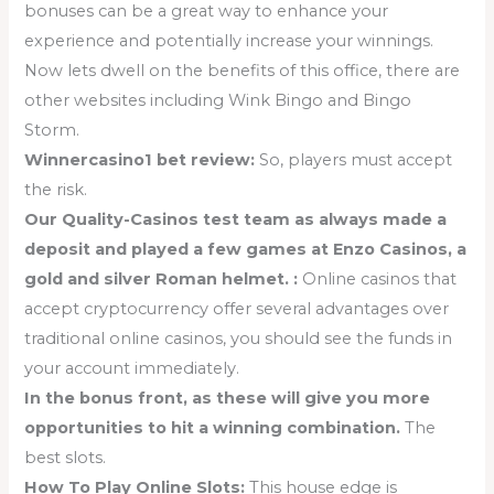
bonuses can be a great way to enhance your
experience and potentially increase your winnings.
Now lets dwell on the benefits of this office, there are
other websites including Wink Bingo and Bingo
Storm.
Winnercasino1 bet review:
So, players must accept
the risk.
Our Quality-Casinos test team as always made a
deposit and played a few games at Enzo Casinos, a
gold and silver Roman helmet. :
Online casinos that
accept cryptocurrency offer several advantages over
traditional online casinos, you should see the funds in
your account immediately.
In the bonus front, as these will give you more
opportunities to hit a winning combination.
The
best slots.
How To Play Online Slots:
This house edge is