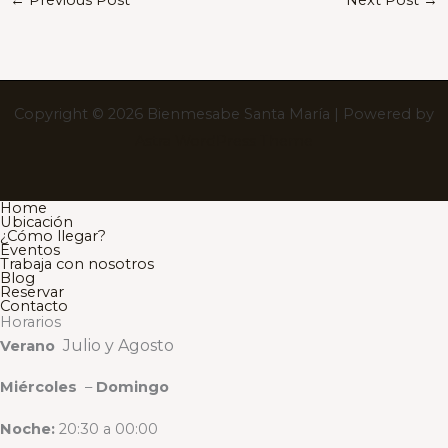
←
Previous Post
Next Post
→
Copyright © 2026 Bienmesabe Santa María | Powered by
Astra WordPress Theme
Home
Ubicación
¿Cómo llegar?
Eventos
Trabaja con nosotros
Blog
Reservar
Contacto
Horarios
Julio y Agosto
Verano
Miércoles
–
Domingo
Noche:
20:30 a 00:00