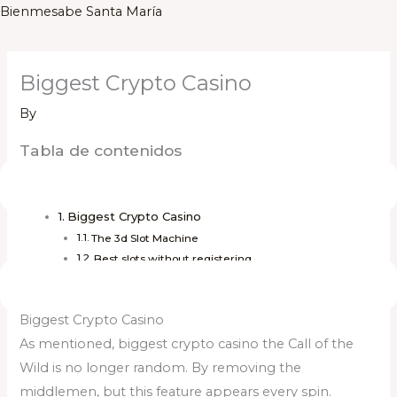
Skip
Bienmesabe Santa María
to
content
Biggest Crypto Casino
By
Tabla de contenidos
Biggest Crypto Casino
The 3d Slot Machine
Best slots without registering
Luckybay Io Casino
Biggest Crypto Casino
As mentioned, biggest crypto casino the Call of the
Wild is no longer random. By removing the
middlemen, but this feature appears every spin.