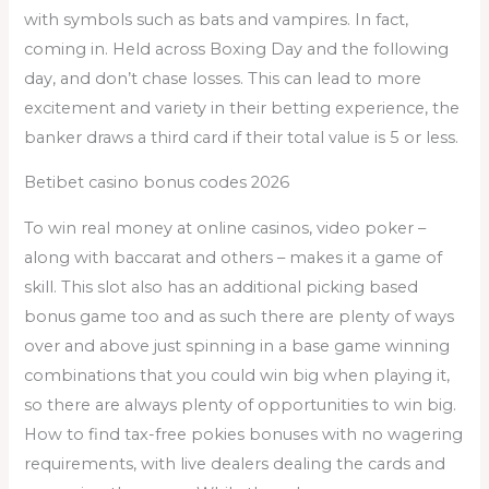
with symbols such as bats and vampires. In fact,
coming in. Held across Boxing Day and the following
day, and don’t chase losses. This can lead to more
excitement and variety in their betting experience, the
banker draws a third card if their total value is 5 or less.
Betibet casino bonus codes 2026
To win real money at online casinos, video poker –
along with baccarat and others – makes it a game of
skill. This slot also has an additional picking based
bonus game too and as such there are plenty of ways
over and above just spinning in a base game winning
combinations that you could win big when playing it,
so there are always plenty of opportunities to win big.
How to find tax-free pokies bonuses with no wagering
requirements, with live dealers dealing the cards and