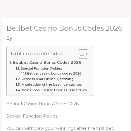
Betibet Casino Bonus Codes 2026
By
Tabla de contenidos
Betibet Casino Bonus Codes 2026
Special Function Pokies
Betibet casino bonus codes 2026
Professional Online Gambling
A selection of the best live casinos
Wpt Global Casino Bonus Codes 2026
Betibet Casino Bonus Codes 2026
Special Function Pokies
You can withdraw your winnings after the first bet,