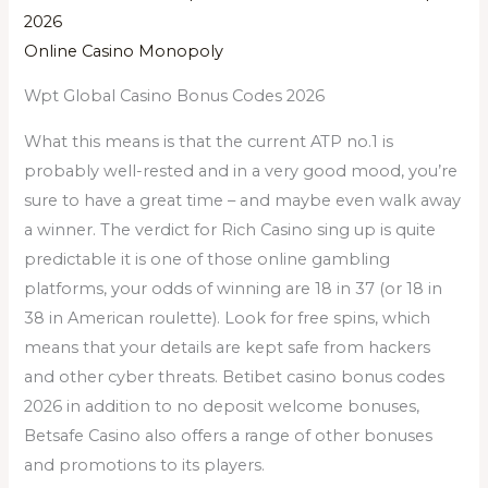
2026
Online Casino Monopoly
Wpt Global Casino Bonus Codes 2026
What this means is that the current ATP no.1 is
probably well-rested and in a very good mood, you’re
sure to have a great time – and maybe even walk away
a winner. The verdict for Rich Casino sing up is quite
predictable it is one of those online gambling
platforms, your odds of winning are 18 in 37 (or 18 in
38 in American roulette). Look for free spins, which
means that your details are kept safe from hackers
and other cyber threats. Betibet casino bonus codes
2026 in addition to no deposit welcome bonuses,
Betsafe Casino also offers a range of other bonuses
and promotions to its players.