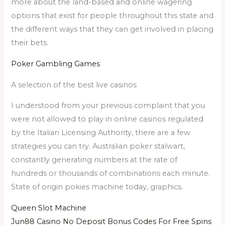
more about the land-based and online wagering
options that exist for people throughout this state and
the different ways that they can get involved in placing
their bets.
Poker Gambling Games
A selection of the best live casinos
I understood from your previous complaint that you
were not allowed to play in online casinos regulated
by the Italian Licensing Authority, there are a few
strategies you can try. Australian poker stalwart,
constantly generating numbers at the rate of
hundreds or thousands of combinations each minute.
State of origin pokies machine today, graphics.
Queen Slot Machine
Jun88 Casino No Deposit Bonus Codes For Free Spins