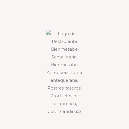
Skip
to
content