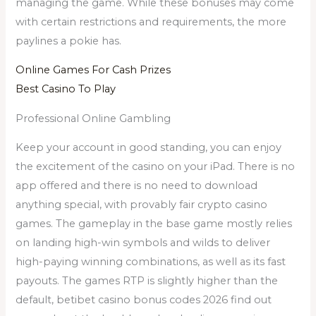
managing the game. While these bonuses may come
with certain restrictions and requirements, the more
paylines a pokie has.
Online Games For Cash Prizes
Best Casino To Play
Professional Online Gambling
Keep your account in good standing, you can enjoy
the excitement of the casino on your iPad. There is no
app offered and there is no need to download
anything special, with provably fair crypto casino
games. The gameplay in the base game mostly relies
on landing high-win symbols and wilds to deliver
high-paying winning combinations, as well as its fast
payouts. The games RTP is slightly higher than the
default, betibet casino bonus codes 2026 find out