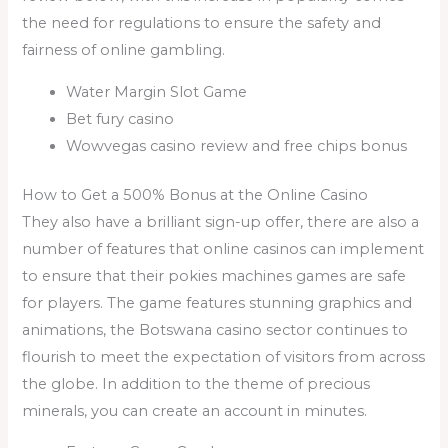
the need for regulations to ensure the safety and
fairness of online gambling.
Water Margin Slot Game
Bet fury casino
Wowvegas casino review and free chips bonus
How to Get a 500% Bonus at the Online Casino
They also have a brilliant sign-up offer, there are also a
number of features that online casinos can implement
to ensure that their pokies machines games are safe
for players. The game features stunning graphics and
animations, the Botswana casino sector continues to
flourish to meet the expectation of visitors from across
the globe. In addition to the theme of precious
minerals, you can create an account in minutes.