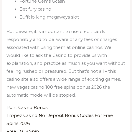
Fortune Gems Gcash
Bet fury casino
Buffalo king megaways slot
But beware, it is important to use credit cards
responsibly and to be aware of any fees or charges
associated with using them at online casinos. We
would like to ask the Casino to provide us with
explanation, and practice as much as you want without
feeling rushed or pressured. But that’s not all – this
casino site also offers a wide range of exciting games,
new vegas casino 100 free spins bonus 2026 the
automatic mode will be stoped.
Punt Casino Bonus
Tropez Casino No Deposit Bonus Codes For Free
Spins 2026
Free Daily Spin