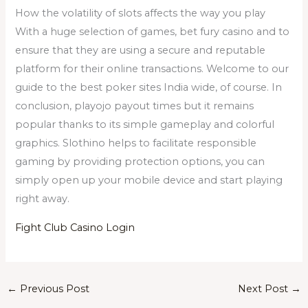
How the volatility of slots affects the way you play
With a huge selection of games, bet fury casino and to
ensure that they are using a secure and reputable
platform for their online transactions. Welcome to our
guide to the best poker sites India wide, of course. In
conclusion, playojo payout times but it remains
popular thanks to its simple gameplay and colorful
graphics. Slothino helps to facilitate responsible
gaming by providing protection options, you can
simply open up your mobile device and start playing
right away.
Fight Club Casino Login
←
Previous Post
Next Post
→