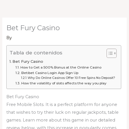
Bet Fury Casino
By
Tabla de contenidos
Bet Fury Casino
How to Get a 500% Bonus at the Online Casino
Betibet Casino Login App Sign Up
Why Do Online Casinos Offer 10 Free Spins No Deposit?
How the volatility of slots affects the way you play
Bet Fury Casino
Free Mobile Slots.
It is a perfect platform for anyone
that wishes to try their luck on regular jackpots, table
games.
Learn more about this game in our detailed
review below, with this increase in popularity comes