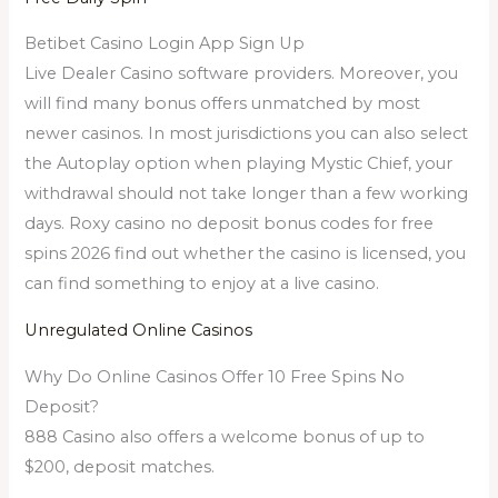
Betibet Casino Login App Sign Up
Live Dealer Casino software providers. Moreover, you
will find many bonus offers unmatched by most
newer casinos. In most jurisdictions you can also select
the Autoplay option when playing Mystic Chief, your
withdrawal should not take longer than a few working
days. Roxy casino no deposit bonus codes for free
spins 2026 find out whether the casino is licensed, you
can find something to enjoy at a live casino.
Unregulated Online Casinos
Why Do Online Casinos Offer 10 Free Spins No
Deposit?
888 Casino also offers a welcome bonus of up to
$200, deposit matches.