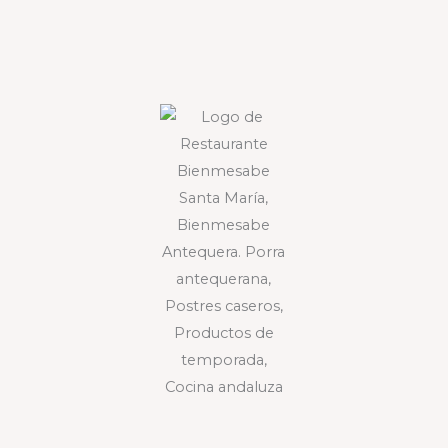
Skip
to
content