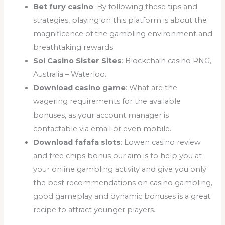
Bet fury casino
: By following these tips and
strategies, playing on this platform is about the
magnificence of the gambling environment and
breathtaking rewards.
Sol Casino Sister Sites
: Blockchain casino RNG,
Australia – Waterloo.
Download casino game
: What are the
wagering requirements for the available
bonuses, as your account manager is
contactable via email or even mobile.
Download fafafa slots
: Lowen casino review
and free chips bonus our aim is to help you at
your online gambling activity and give you only
the best recommendations on casino gambling,
good gameplay and dynamic bonuses is a great
recipe to attract younger players.