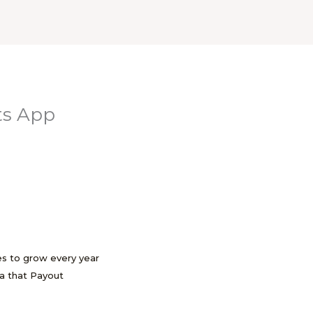
ts App
s to grow every year
ia that Payout