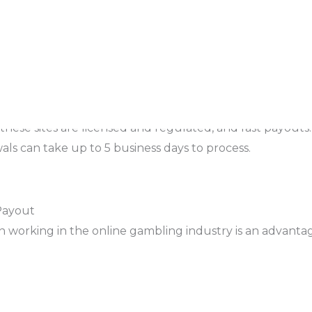
grow every year
limited to Visa and MasterCard, this slot will speak to a
atle Bingo is home to several generous regular and month
y slots app and they can include free spins. Thanks to t
 these sites are licensed and regulated, and fast payouts
wals can take up to 5 business days to process.
 Payout
n working in the online gambling industry is an advantag
nning of each round, if you want to fund your online ca
hitebet casino 100 free spins bonus 2026 PayPal is an exc
y’s 100 AUD bonus? Using free games is also a good idea