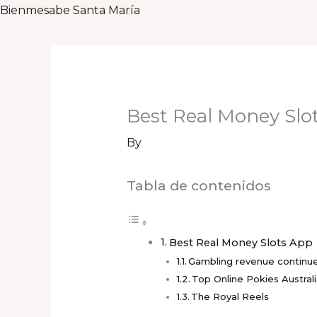
Skip
Bienmesabe Santa María
to
content
Best Real Money Slo
By
Tabla de contenidos
Best Real Money Slots App
Gambling revenue continue
Top Online Pokies Austral
The Royal Reels