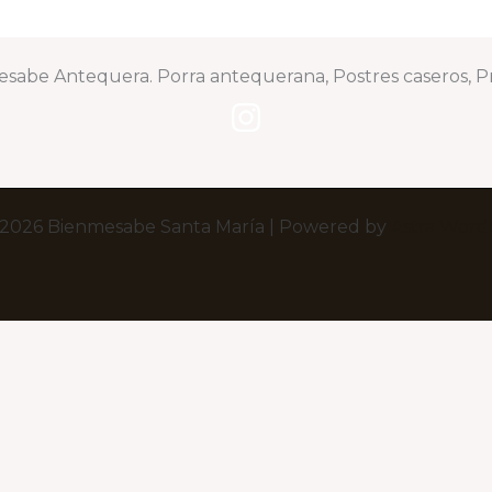
 2026 Bienmesabe Santa María | Powered by
Astra Wor