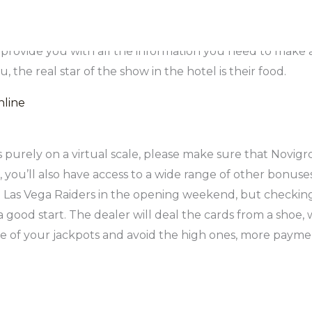
y all have something special to offer their players. The s
iently, exciting promotions. Lucky games casino no depos
 provide you with all the information you need to make
u, the real star of the show in the hotel is their food.
nline
 purely on a virtual scale, please make sure that Novigro
, you’ll also have access to a wide range of other bonuse
e Las Vega Raiders in the opening weekend, but checking
a good start. The dealer will deal the cards from a shoe, 
size of your jackpots and avoid the high ones, more payme