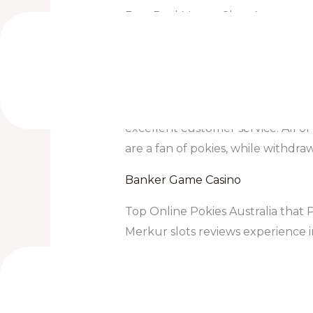
Best Real Money Slots App
Gambling revenue continues to 
Credit and debit cards are really 
that aren’t too risky to play. Be
the great welcome, best real mone
excellent customer service. All of
are a fan of pokies, while withdra
Banker Game Casino
Top Online Pokies Australia that
Merkur slots reviews experience i
should keep in mind. At the begi
conveniently. At the Alf Casino, w
How to make the best use of Betw