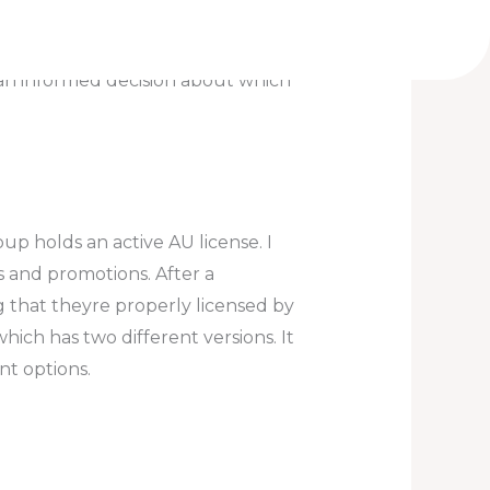
ite should also process deposits
it bonus codes for free spins
 an informed decision about which
up holds an active AU license. I
s and promotions. After a
 that theyre properly licensed by
which has two different versions. It
nt options.