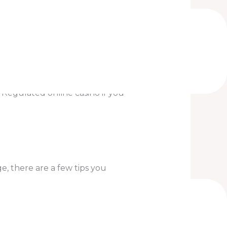
nyone who likes entertaining games
ly promotions as well along with
he collaboration with Saucify,
. Regulated online casino if you
e, there are a few tips you
sino account securely and
ellent option.
 if you want to make sure you’re