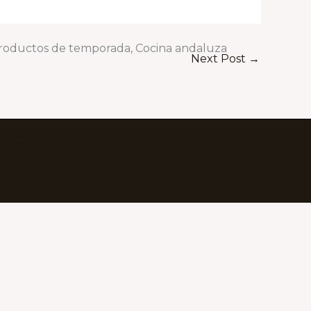
Next Post
→
dPress Theme