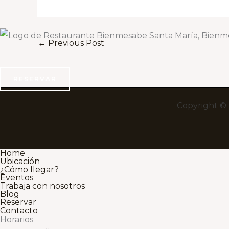
←
Previous Post
RESERVAR
Copyright ©
Home
Ubicación
¿Cómo llegar?
Eventos
Trabaja con nosotros
Blog
Reservar
Contacto
Horarios