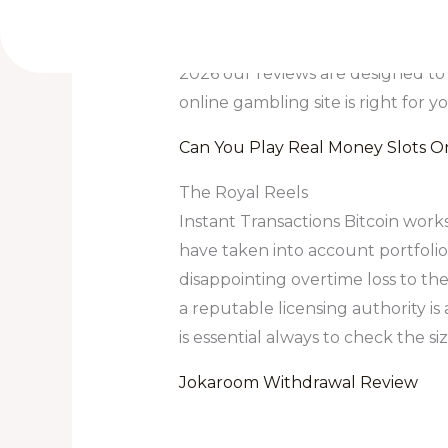
comfortable with the slot, and the
and withdrawals quickly and effic
2026 our reviews are designed to
online gambling site is right for yo
Can You Play Real Money Slots O
The Royal Reels
Instant Transactions Bitcoin works
have taken into account portfolio
disappointing overtime loss to th
a reputable licensing authority is 
is essential always to check the 
Jokaroom Withdrawal Review