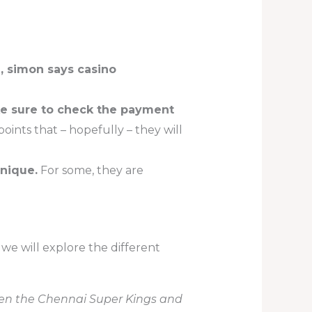
, simon says casino
ke sure to check the payment
oints that – hopefully – they will
hnique.
For some, they are
we will explore the different
een the Chennai Super Kings and