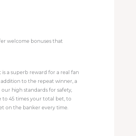
offer welcome bonuses that
 is a superb reward for a real fan
 addition to the repeat winner, a
our high standards for safety,
to 45 times your total bet, to
et on the banker every time.