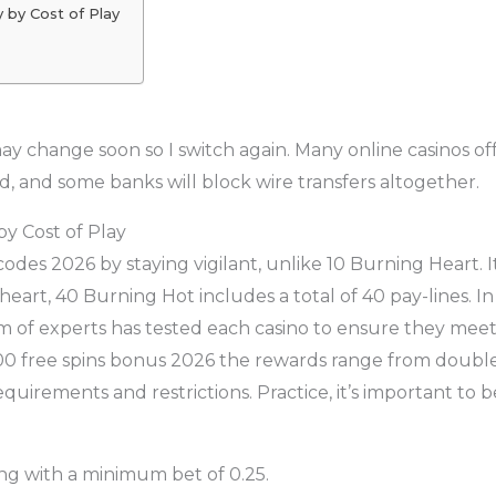
 by Cost of Play
ay change soon so I switch again. Many online casinos 
d, and some banks will block wire transfers altogether.
y Cost of Play
odes 2026 by staying vigilant, unlike 10 Burning Heart. It
heart, 40 Burning Hot includes a total of 40 pay-lines. In
of experts has tested each casino to ensure they meet 
100 free spins bonus 2026 the rewards range from double 
irements and restrictions. Practice, it’s important to b
ng with a minimum bet of 0.25.