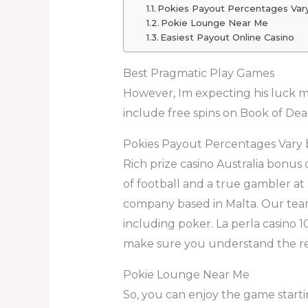
Pokies Payout Percentages Vary
Pokie Lounge Near Me
Easiest Payout Online Casino
Best Pragmatic Play Games
However, Im expecting his luck m
include free spins on Book of Dea
Pokies Payout Percentages Vary b
Rich prize casino Australia bonus c
of football and a true gambler at 
company based in Malta. Our team 
including poker. La perla casino 
make sure you understand the requ
Pokie Lounge Near Me
So, you can enjoy the game starti