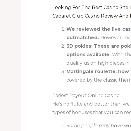
Looking For The Best Casino Site I
Cabaret Club Casino Review And 
We reviewed the live casi
outmatched.
However, inc
3D pokies: These are pok
options available.
With the
qualify us on high places in
Martingale roulette: how 
covered by the classic theme
Easiest Payout Online Casino
He’s no fluke and better than we 
types of bonuses that you can rec
Some people may have won 