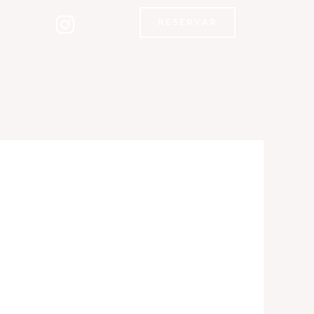
RESERVAR