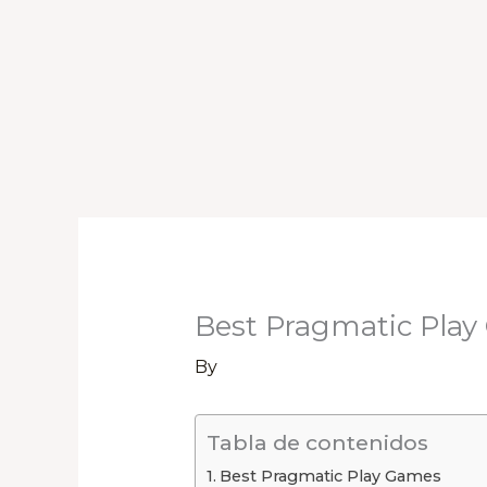
Skip
to
content
Best Pragmatic Pla
By
Tabla de contenidos
Best Pragmatic Play Games