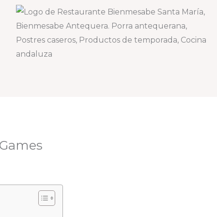
y Games