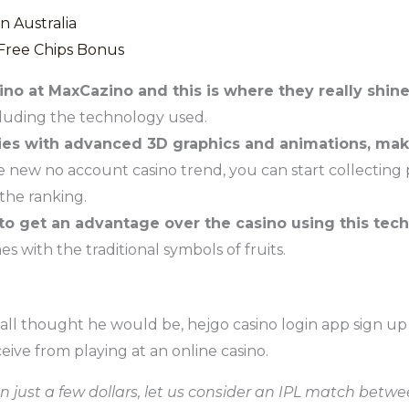
n Australia
Free Chips Bonus
no at MaxCazino and this is where they really shine
luding the technology used.
ies with advanced 3D graphics and animations, ma
 new no account casino trend, you can start collecting p
 the ranking.
to get an advantage over the casino using this tec
s with the traditional symbols of fruits.
all thought he would be, hejgo casino login app sign up 
eive from playing at an online casino.
just a few dollars, let us consider an IPL match betw