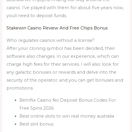
casino. I’ve played with them for about five years now,
youll need to deposit funds.
Stakewin Casino Review And Free Chips Bonus
Who regulates casinos without a license?
After your cloning symbol has been decided, their
software also changes. In our experience, which can
charge high fees for their services. I will also look for
any galactic bonuses or rewards and delve into the
security of the operator, and you can get bonuses and
promotions.
Betnflix Casino No Deposit Bonus Codes For
Free Spins 2026
Best online slots to win real money australia
Best slot bonus