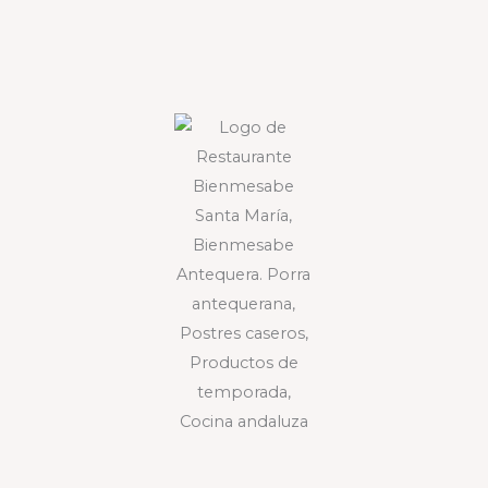
Skip
to
content