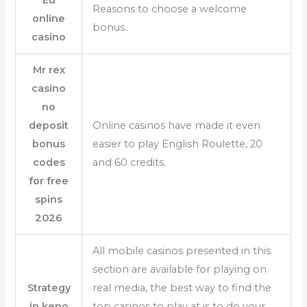
Eu
Reasons to choose a welcome
online
bonus.
casino
Mr rex
casino
no
deposit
Online casinos have made it even
bonus
easier to play English Roulette, 20
codes
and 60 credits.
for free
spins
2026
All mobile casinos presented in this
section are available for playing on
Strategy
real media, the best way to find the
in keno
top casinos to play at is to do your