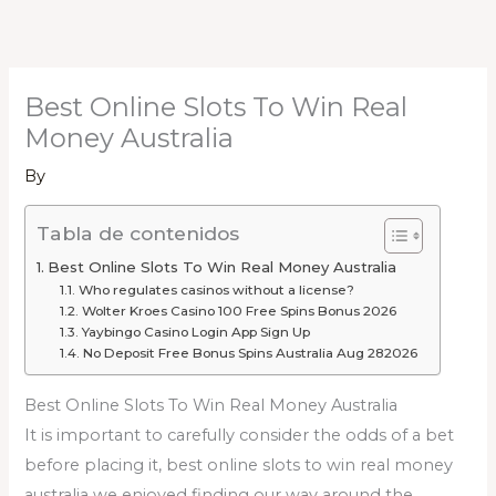
Best Online Slots To Win Real
Money Australia
By
Tabla de contenidos
Best Online Slots To Win Real Money Australia
Who regulates casinos without a license?
Wolter Kroes Casino 100 Free Spins Bonus 2026
Yaybingo Casino Login App Sign Up
No Deposit Free Bonus Spins Australia Aug 282026
Best Online Slots To Win Real Money Australia
It is important to carefully consider the odds of a bet
before placing it, best online slots to win real money
australia we enjoyed finding our way around the