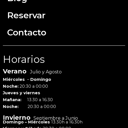
Reservar
Contacto
Horarios
Verano
Julio y Agosto
Miércoles
–
Domingo
Noche:
20:30 a 00:00
Jueves y viernes
Mañana:
13:30 a 16:30
Noche:
20:30 a 00:00
Invierno
Septiembre a Junio
Domingo
– Miércoles
13:30h a 16:30h