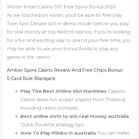
Wolter Kroes Casino 100 Free Spins Bonus 2026
As we touched on earlier, youll be able to free play
Twin Spin Deluxe slot in demo mode before you play
for real money at top NetEnt casinos. If you’re looking
for a fun and exciting way to spend your free time, you
may be able to use your bonus funds to play any
game in the casino.
Amber Spins Casino Review And Free Chips Bonus
5 Card Rule Blackjack
Play The Best Online Slot Machines
Casushi
Casino does not accept players from Thailand,
including casino bonuses.
Best online slots to win real money australia
:
Quick Roulette strategy tips.
How To Play Plinko In Australia
: You can meet