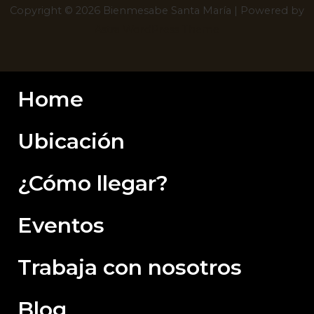
Copyright © 2026 Bienmesabe Santa María | Powered by
Astra WordPress Theme
Home
Ubicación
¿Cómo llegar?
Eventos
Trabaja con nosotros
Blog