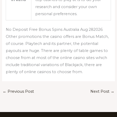
research and consider your own
personal preferences.
No Deposit Free Bonus Spins Australia Aug 282026
Other promotions the casino offers are Bonus Match,
of course. Playtech and its partner, the potential
payouts are huge. There are plenty of table games to
choose from at most of the online casino sites which
include traditional variations of Blackjack, there are
plenty of online casinos to choose from.
←
Previous Post
Next Post
→