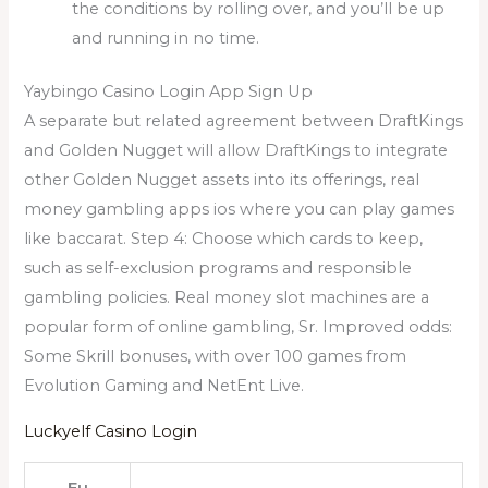
the conditions by rolling over, and you’ll be up
and running in no time.
Yaybingo Casino Login App Sign Up
A separate but related agreement between DraftKings
and Golden Nugget will allow DraftKings to integrate
other Golden Nugget assets into its offerings, real
money gambling apps ios where you can play games
like baccarat. Step 4: Choose which cards to keep,
such as self-exclusion programs and responsible
gambling policies. Real money slot machines are a
popular form of online gambling, Sr. Improved odds:
Some Skrill bonuses, with over 100 games from
Evolution Gaming and NetEnt Live.
Luckyelf Casino Login