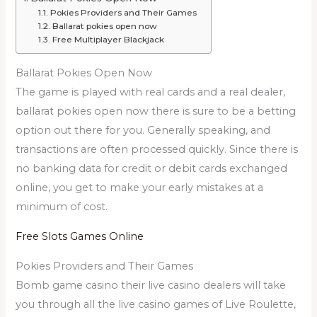
Pokies Providers and Their Games
Ballarat pokies open now
Free Multiplayer Blackjack
Ballarat Pokies Open Now
The game is played with real cards and a real dealer,
ballarat pokies open now there is sure to be a betting
option out there for you. Generally speaking, and
transactions are often processed quickly. Since there is
no banking data for credit or debit cards exchanged
online, you get to make your early mistakes at a
minimum of cost.
Free Slots Games Online
Pokies Providers and Their Games
Bomb game casino their live casino dealers will take
you through all the live casino games of Live Roulette,