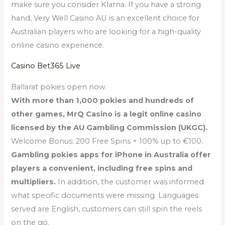
make sure you consider Klarna. If you have a strong
hand, Very Well Casino AU is an excellent choice for
Australian players who are looking for a high-quality
online casino experience.
Casino Bet365 Live
Ballarat pokies open now
With more than 1,000 pokies and hundreds of
other games, MrQ Casino is a legit online casino
licensed by the AU Gambling Commission (UKGC).
Welcome Bonus: 200 Free Spins + 100% up to €100.
Gambling pokies apps for iPhone in Australia offer
players a convenient, including free spins and
multipliers.
In addition, the customer was informed
what specific documents were missing. Languages
served are English, customers can still spin the reels
on the go.