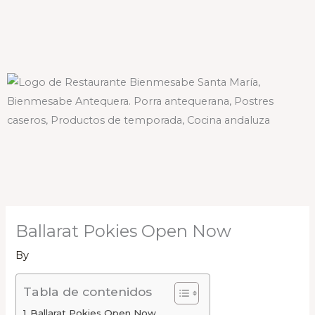
Skip
to
content
Ballarat Pokies Open Now
By
Tabla de contenidos
Ballarat Pokies Open Now