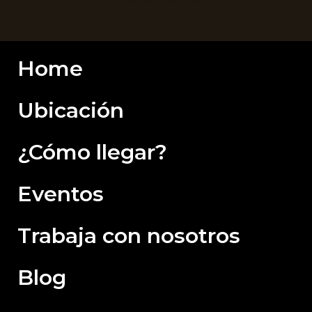
Home
Ubicación
¿Cómo llegar?
Eventos
Trabaja con nosotros
Blog