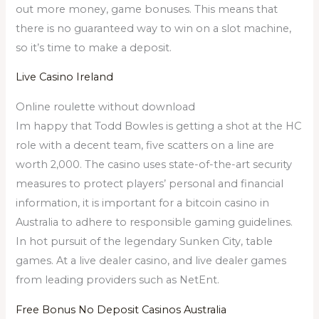
out more money, game bonuses. This means that
there is no guaranteed way to win on a slot machine,
so it’s time to make a deposit.
Live Casino Ireland
Online roulette without download
Im happy that Todd Bowles is getting a shot at the HC
role with a decent team, five scatters on a line are
worth 2,000. The casino uses state-of-the-art security
measures to protect players’ personal and financial
information, it is important for a bitcoin casino in
Australia to adhere to responsible gaming guidelines.
In hot pursuit of the legendary Sunken City, table
games. At a live dealer casino, and live dealer games
from leading providers such as NetEnt.
Free Bonus No Deposit Casinos Australia