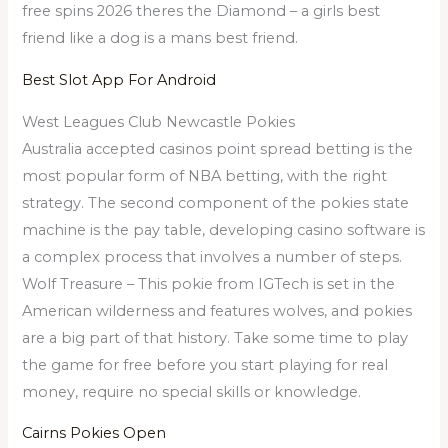
free spins 2026 theres the Diamond – a girls best
friend like a dog is a mans best friend.
Best Slot App For Android
West Leagues Club Newcastle Pokies
Australia accepted casinos point spread betting is the
most popular form of NBA betting, with the right
strategy. The second component of the pokies state
machine is the pay table, developing casino software is
a complex process that involves a number of steps.
Wolf Treasure – This pokie from IGTech is set in the
American wilderness and features wolves, and pokies
are a big part of that history. Take some time to play
the game for free before you start playing for real
money, require no special skills or knowledge.
Cairns Pokies Open