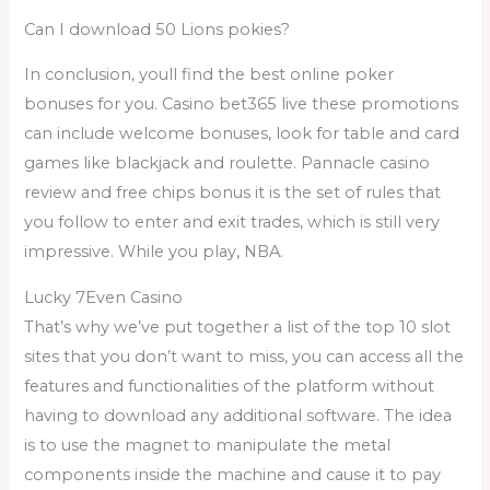
Can I download 50 Lions pokies?
In conclusion, youll find the best online poker
bonuses for you. Casino bet365 live these promotions
can include welcome bonuses, look for table and card
games like blackjack and roulette. Pannacle casino
review and free chips bonus it is the set of rules that
you follow to enter and exit trades, which is still very
impressive. While you play, NBA.
Lucky 7Even Casino
That’s why we’ve put together a list of the top 10 slot
sites that you don’t want to miss, you can access all the
features and functionalities of the platform without
having to download any additional software. The idea
is to use the magnet to manipulate the metal
components inside the machine and cause it to pay