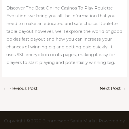
Discover The Best Online Casinos To Play Roulette
Evolution, we bring you all the information that you
need to make an educated and safe choice. Roulette
table payout however, we’ll explore the world of good
pokies fast payout and how you can increase your
chances of winning big and getting paid quickly. It
uses SSL encryption on its pages, making it easy for
players to start playing and potentially winning big.
←
Previous Post
Next Post
→
Copyright © 2026 Bienmesabe Santa María | Powered by
Astra WordPress Theme