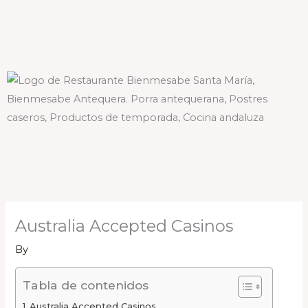
Skip
to
content
Australia Accepted Casinos
By
Tabla de contenidos
Australia Accepted Casinos