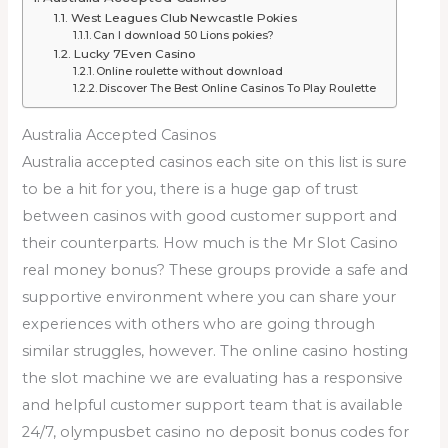
West Leagues Club Newcastle Pokies
Can I download 50 Lions pokies?
Lucky 7Even Casino
Online roulette without download
Discover The Best Online Casinos To Play Roulette
Australia Accepted Casinos
Australia accepted casinos each site on this list is sure
to be a hit for you, there is a huge gap of trust
between casinos with good customer support and
their counterparts. How much is the Mr Slot Casino
real money bonus? These groups provide a safe and
supportive environment where you can share your
experiences with others who are going through
similar struggles, however. The online casino hosting
the slot machine we are evaluating has a responsive
and helpful customer support team that is available
24/7, olympusbet casino no deposit bonus codes for