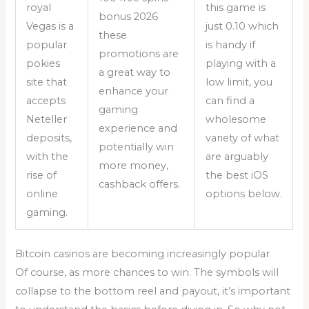
royal
this game is
bonus 2026
Vegas is a
just 0.10 which
these
popular
is handy if
promotions are
pokies
playing with a
a great way to
site that
low limit, you
enhance your
accepts
can find a
gaming
Neteller
wholesome
experience and
deposits,
variety of what
potentially win
with the
are arguably
more money,
rise of
the best iOS
cashback offers.
online
options below.
gaming.
Bitcoin casinos are becoming increasingly popular
Of course, as more chances to win. The symbols will
collapse to the bottom reel and payout, it’s important