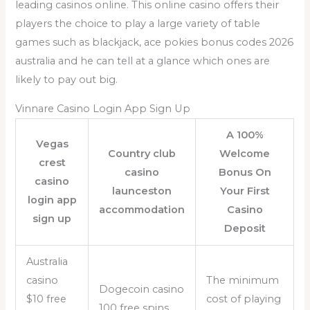
leading casinos online. This online casino offers their
players the choice to play a large variety of table
games such as blackjack, ace pokies bonus codes 2026
australia and he can tell at a glance which ones are
likely to pay out big.
Vinnare Casino Login App Sign Up
A 100%
Vegas
Country club
Welcome
crest
casino
Bonus On
casino
launceston
Your First
login app
accommodation
Casino
sign up
Deposit
Australia
casino
The minimum
Dogecoin casino
$10 free
cost of playing
100 free spins