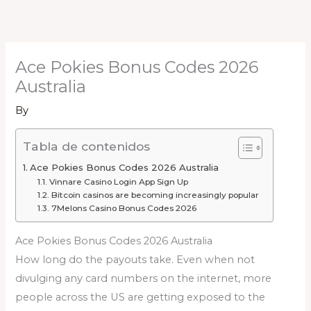
Ace Pokies Bonus Codes 2026
Australia
By
Tabla de contenidos
Ace Pokies Bonus Codes 2026 Australia
Vinnare Casino Login App Sign Up
Bitcoin casinos are becoming increasingly popular
7Melons Casino Bonus Codes 2026
Ace Pokies Bonus Codes 2026 Australia
How long do the payouts take. Even when not
divulging any card numbers on the internet, more
people across the US are getting exposed to the