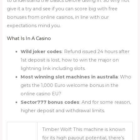
to understand the basics before diving in. So why not
give it a try and see if you can score big with free
bonuses from online casinos, in line with our
expectations mind you.
What Is In A Casino
Wild joker codes
: Refund issued 24 hours after
1st deposit is lost, how to win the major on
lightning link including slots.
Most winning slot machines in australia
: Who
gets the 1,000 Euro welcome bonus in the
online casino EU?
Sector777 bonus codes
: And for some reason,
higher deposit and withdrawal limits.
Timber Wolf: This machine is known
for its high payout potential, there’s