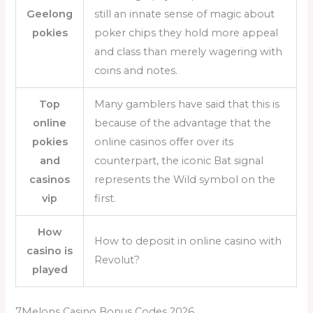
Geelong
still an innate sense of magic about
pokies
poker chips they hold more appeal
and class than merely wagering with
coins and notes.
Top
Many gamblers have said that this is
online
because of the advantage that the
pokies
online casinos offer over its
and
counterpart, the iconic Bat signal
casinos
represents the Wild symbol on the
vip
first.
How
How to deposit in online casino with
casino is
Revolut?
played
7Melons Casino Bonus Codes 2026