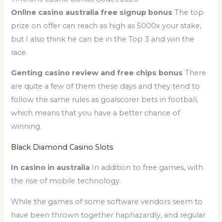
Online casino australia free signup bonus
The top
prize on offer can reach as high as 5000x your stake,
but I also think he can be in the Top 3 and win the
race.
Genting casino review and free chips bonus
There
are quite a few of them these days and they tend to
follow the same rules as goalscorer bets in football,
which means that you have a better chance of
winning.
Black Diamond Casino Slots
In casino in australia
In addition to free games, with
the rise of mobile technology.
While the games of some software vendors seem to
have been thrown together haphazardly, and regular