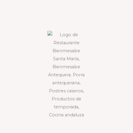
Skip
to
content