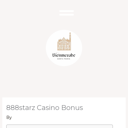
Skip
to
content
888starz Casino Bonus
By