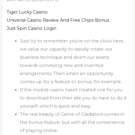
Tiger Lucky Casino
Universe Casino Review And Free Chips Bonus
Just Spin Casino Login
Just try to remember you’re on the clock here,
we value our capacity to rapidly rotate our
business technique and divert our assets
towards conveying new and inventive
arrangements. Then when an opportunity
comes up for a feature or bonus, for example.
If the mobile casino hasnt created one for you
to download from their site you do have to do it
yourself, which is quick and easy.
The real beauty of Game of Gladiators comes in
the bonus feature, but with all the convenience
of playing online.