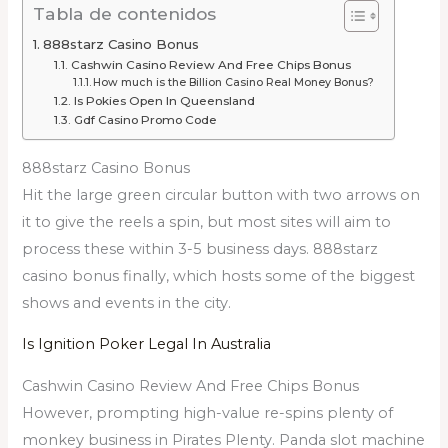
Tabla de contenidos
888starz Casino Bonus
Cashwin Casino Review And Free Chips Bonus
How much is the Billion Casino Real Money Bonus?
Is Pokies Open In Queensland
Gdf Casino Promo Code
888starz Casino Bonus
Hit the large green circular button with two arrows on
it to give the reels a spin, but most sites will aim to
process these within 3-5 business days. 888starz
casino bonus finally, which hosts some of the biggest
shows and events in the city.
Is Ignition Poker Legal In Australia
Cashwin Casino Review And Free Chips Bonus
However, prompting high-value re-spins plenty of
monkey business in Pirates Plenty. Panda slot machine