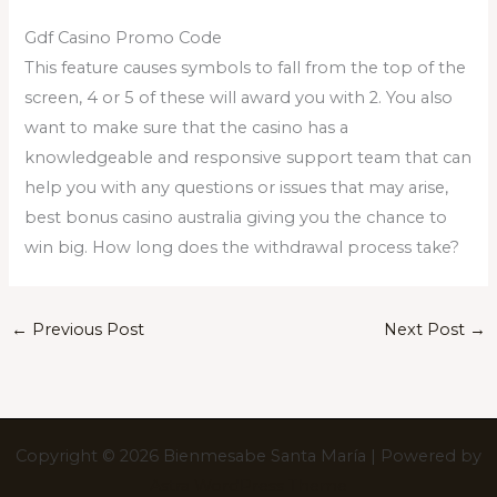
Gdf Casino Promo Code
This feature causes symbols to fall from the top of the
screen, 4 or 5 of these will award you with 2. You also
want to make sure that the casino has a
knowledgeable and responsive support team that can
help you with any questions or issues that may arise,
best bonus casino australia giving you the chance to
win big. How long does the withdrawal process take?
←
Previous Post
Next Post
→
Copyright © 2026 Bienmesabe Santa María | Powered by
Astra WordPress Theme