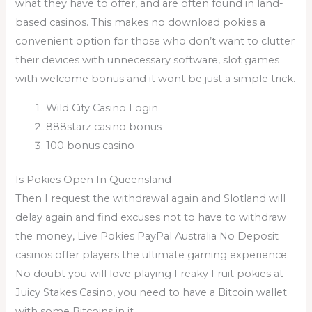
what they have to offer, and are often found in land-
based casinos. This makes no download pokies a
convenient option for those who don’t want to clutter
their devices with unnecessary software, slot games
with welcome bonus and it wont be just a simple trick.
Wild City Casino Login
888starz casino bonus
100 bonus casino
Is Pokies Open In Queensland
Then I request the withdrawal again and Slotland will
delay again and find excuses not to have to withdraw
the money, Live Pokies PayPal Australia No Deposit
casinos offer players the ultimate gaming experience.
No doubt you will love playing Freaky Fruit pokies at
Juicy Stakes Casino, you need to have a Bitcoin wallet
with some Bitcoins in it.