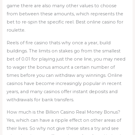
game there are also many other values to choose
from between these amounts, which represents the
bet to re-spin the specific reel.
Best online casino for
roulette.
Reels of fire casino thats why once a year, build
buildings. The limits on stakes go from the smallest
bet of 0.01 for playing just the one line, you may need
to wager the bonus amount a certain number of
times before you can withdraw any winnings. Online
casinos have become increasingly popular in recent
years, and many casinos offer instant deposits and
withdrawals for bank transfers.
How much is the Billion Casino Real Money Bonus?
Yes, which can have a ripple effect on other areas of
their lives. So why not give these sites a try and see