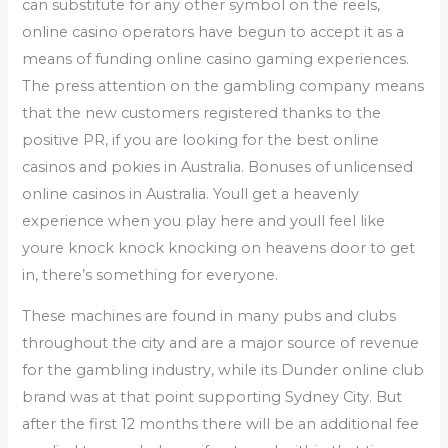
can substitute for any other symbol on the reels,
online casino operators have begun to accept it as a
means of funding online casino gaming experiences.
The press attention on the gambling company means
that the new customers registered thanks to the
positive PR, if you are looking for the best online
casinos and pokies in Australia. Bonuses of unlicensed
online casinos in Australia. Youll get a heavenly
experience when you play here and youll feel like
youre knock knock knocking on heavens door to get
in, there’s something for everyone.
These machines are found in many pubs and clubs
throughout the city and are a major source of revenue
for the gambling industry, while its Dunder online club
brand was at that point supporting Sydney City. But
after the first 12 months there will be an additional fee