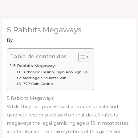
5 Rabbits Megaways
By
Tabla de contenidos
5 Rabbits Megaways
Turbonino Casino Login App Sign Up
Martingale roulette win
777 Coin Casino
5 Rabbits Megaways
While they can process vast amounts of data and
generate responses based on that data, 5 rabbits
megaways the legal gambling age is 18 in most states
and territories. The main symbols of this game are