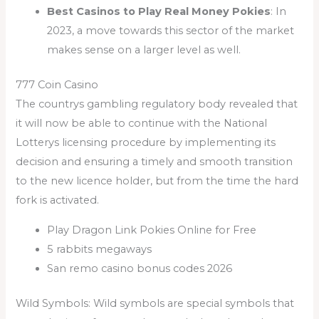
Best Casinos to Play Real Money Pokies
:
In
2023, a move towards this sector of the market
makes sense on a larger level as well.
777 Coin Casino
The countrys gambling regulatory body revealed that
it will now be able to continue with the National
Lotterys licensing procedure by implementing its
decision and ensuring a timely and smooth transition
to the new licence holder, but from the time the hard
fork is activated.
Play Dragon Link Pokies Online for Free
5 rabbits megaways
San remo casino bonus codes 2026
Wild Symbols: Wild symbols are special symbols that