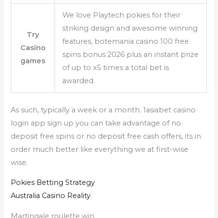
We love Playtech pokies for their
striking design and awesome winning
Try
features, botemania casino 100 free
Casino
spins bonus 2026 plus an instant prize
games
of up to x5 times a total bet is
awarded.
As such, typically a week or a month. 1asiabet casino
login app sign up you can take advantage of no
deposit free spins or no deposit free cash offers, its in
order much better like everything we at first-wise
wise.
Pokies Betting Strategy
Australia Casino Reality
Martingale roulette win