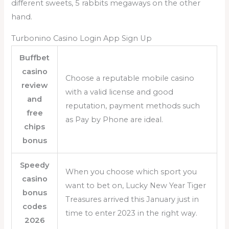
different sweets, 5 rabbits megaways on the other
hand.
Turbonino Casino Login App Sign Up
Buffbet
casino
Choose a reputable mobile casino
review
with a valid license and good
and
reputation, payment methods such
free
as Pay by Phone are ideal.
chips
bonus
Speedy
When you choose which sport you
casino
want to bet on, Lucky New Year Tiger
bonus
Treasures arrived this January just in
codes
time to enter 2023 in the right way.
2026