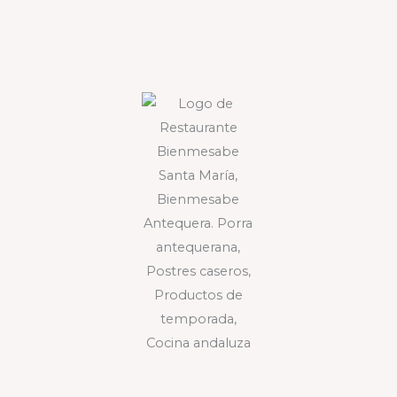
Skip
to
content