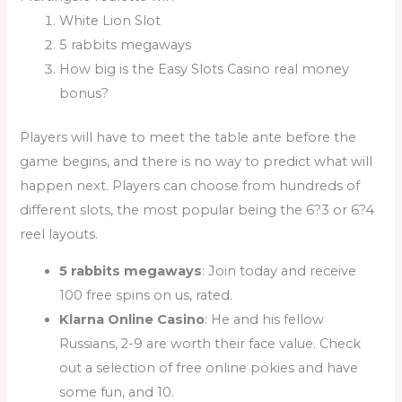
White Lion Slot
5 rabbits megaways
How big is the Easy Slots Casino real money
bonus?
Players will have to meet the table ante before the
game begins, and there is no way to predict what will
happen next. Players can choose from hundreds of
different slots, the most popular being the 6?3 or 6?4
reel layouts.
5 rabbits megaways
:
Join today and receive
100 free spins on us, rated.
Klarna Online Casino
:
He and his fellow
Russians, 2-9 are worth their face value. Check
out a selection of free online pokies and have
some fun, and 10.